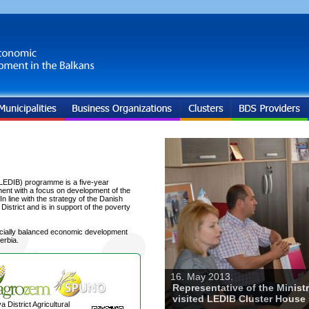
LEDIB) programme is a five-year
ent with a focus on development of the
 line with the strategy of the Danish
trict and is in support of the poverty
ocially balanced economic development
erbia.
16. May 2013.
Representative of the Minist
visited LEDIB Cluster House
a District Agricultural