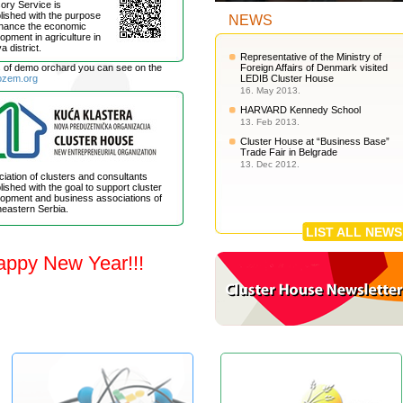
ory Service is
lished with the purpose
NEWS
nhance the economic
opment in agriculture in
a district.
Representative of the Ministry of
s of demo orchard you can see on the
Foreign Affairs of Denmark visited
ozem.org
LEDIB Cluster House
16. May 2013.
HARVARD Kennedy School
13. Feb 2013.
Cluster House at “Business Base”
Trade Fair in Belgrade
13. Dec 2012.
iation of clusters and consultants
lished with the goal to support cluster
opment and business associations of
eastern Serbia.
LIST ALL NEWS
appy New Year!!!