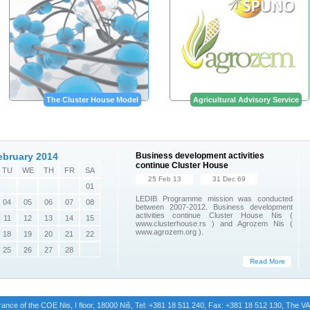
The Cluster House Model
Agricultural Advisory Service
ebruary 2014
Business development activities
continue Cluster House
TU
WE
TH
FR
SA
25 Feb 13
31 Dec 69
01
LEDIB Programme mission was conducted
04
05
06
07
08
between 2007-2012. Business development
activities continue Cluster House Nis (
11
12
13
14
15
www.clusterhouse.rs ) and Agrozem Nis (
www.agrozem.org ).
18
19
20
21
22
25
26
27
28
Read More
trance of the COE Nis, I floor, 18000 Niš, Tel: +381 18 511 240, Fax: +381 18 512 130, The 