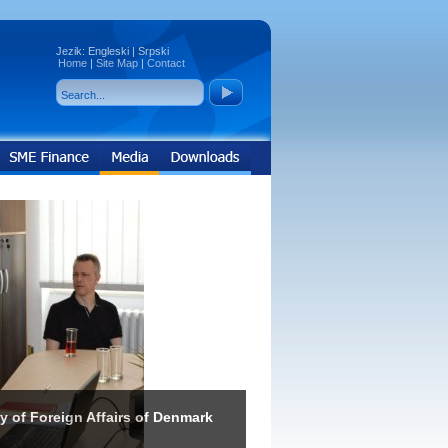
Jezik:
Engleski
|
Srpski
Home
|
Site Map
|
Contact
ry of Foreign Affairs of Denmark