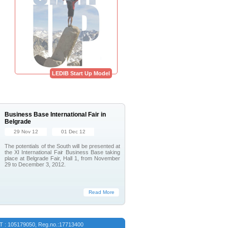
LEDIB Start Up Model
Business Base International Fair in
Belgrade
29 Nov 12
01 Dec 12
The potentials of the South will be presented at
the XI International Fair Business Base taking
place at Belgrade Fair, Hall 1, from November
29 to December 3, 2012.
Read More
VAT : 105179050, Reg.no.:17713400