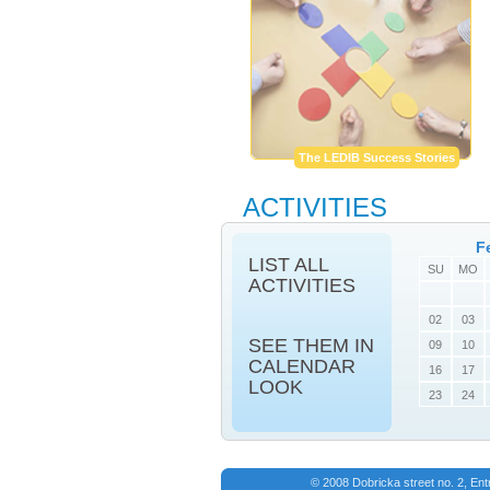
The LEDIB Success Stories
ACTIVITIES
F
LIST ALL
SU
MO
ACTIVITIES
02
03
SEE THEM IN
09
10
CALENDAR
16
17
LOOK
23
24
© 2008 Dobricka street no. 2, En