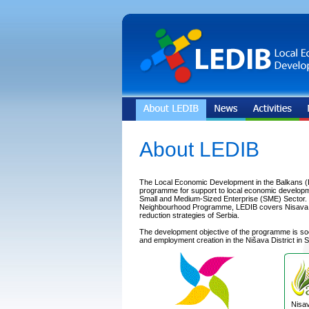
About LEDIB
The Local Economic Development in the Balkans (
programme for support to local economic developm
Small and Medium-Sized Enterprise (SME) Sector. In
Neighbourhood Programme, LEDIB covers Nisava Dis
reduction strategies of Serbia.
The development objective of the programme is s
and employment creation in the Nišava District in S
Nisav