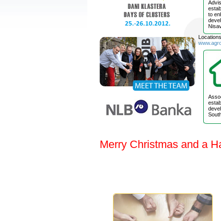
Advis
estab
to e
devel
Nisav
Location
www.agr
Assoc
estab
devel
South
Merry Christmas and a H