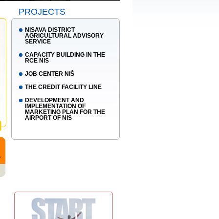
PROJECTS
NISAVA DISTRICT
AGRICULTURAL ADVISORY
SERVICE
CAPACITY BUILDING IN THE
RCE NIS
JOB CENTER NIŠ
THE CREDIT FACILITY LINE
DEVELOPMENT AND
IMPLEMENTATION OF
MARKETING PLAN FOR THE
AIRPORT OF NIS