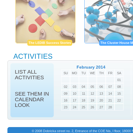
The LEDIB Success Stories
The Cluster House M
ACTIVITIES
February 2014
LIST ALL
SU
MO
TU
WE
TH
FR
SA
ACTIVITIES
01
02
03
04
05
06
07
08
SEE THEM IN
09
10
11
12
13
14
15
CALENDAR
16
17
18
19
20
21
22
LOOK
23
24
25
26
27
28
© 2008 Dobricka street no. 2, Entrance of the COE Nis, I floor, 1800