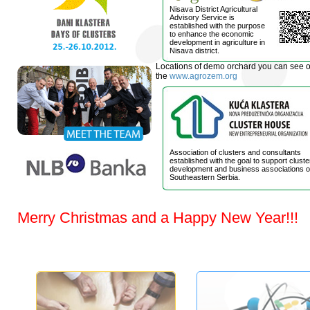
Nisava District Agricultural
Advisory Service is
established with the purpose
to enhance the economic
development in agriculture in
Nisava district.
Locations of demo orchard you can see 
the
www.agrozem.org
Association of clusters and consultants
established with the goal to support cluste
development and business associations o
Southeastern Serbia.
Merry Christmas and a Happy New Year!!!