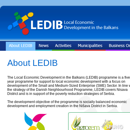
About LEDIB
The Local Economic Development in the Balkans (LEDIB) programme is a five
year programme for support to local economic development with a focus on
development of the Small and Medium-Sized Enterprise (SME) Sector. In line 
the strategy of the Danish Neighbourhood Programme, LEDIB covers Nisava
District and is in support of the poverty reduction strategies of Serbia.
The development objective of the programme is socially balanced economic
development and employment creation in the Nišava District in Serbia.