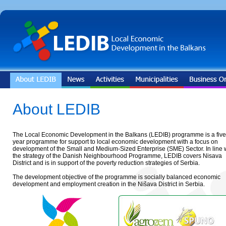
About LEDIB
The Local Economic Development in the Balkans (LEDIB) programme is a five
year programme for support to local economic development with a focus on
development of the Small and Medium-Sized Enterprise (SME) Sector. In line 
the strategy of the Danish Neighbourhood Programme, LEDIB covers Nisava
District and is in support of the poverty reduction strategies of Serbia.
The development objective of the programme is socially balanced economic
development and employment creation in the Nišava District in Serbia.