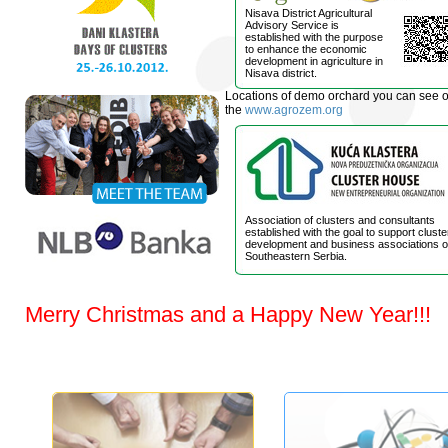
Nisava District Agricultural
Advisory Service is
established with the purpose
to enhance the economic
development in agriculture in
Nisava district.
Locations of demo orchard you can see 
the
www.agrozem.org
Association of clusters and consultants
established with the goal to support cluste
development and business associations o
Southeastern Serbia.
Merry Christmas and a Happy New Year!!!