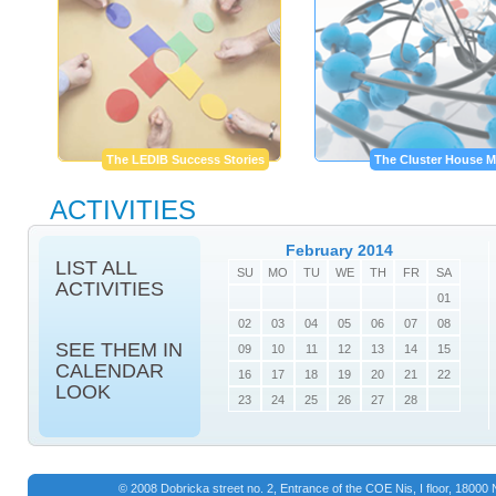
The LEDIB Success Stories
The Cluster House M
ACTIVITIES
February 2014
LIST ALL
SU
MO
TU
WE
TH
FR
SA
ACTIVITIES
01
02
03
04
05
06
07
08
SEE THEM IN
09
10
11
12
13
14
15
CALENDAR
16
17
18
19
20
21
22
LOOK
23
24
25
26
27
28
© 2008 Dobricka street no. 2, Entrance of the COE Nis, I floor, 1800