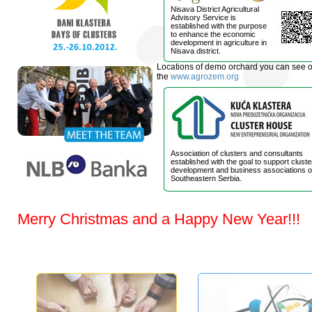
Nisava District Agricultural
Advisory Service is
established with the purpose
to enhance the economic
development in agriculture in
Nisava district.
Locations of demo orchard you can see 
the
www.agrozem.org
Association of clusters and consultants
established with the goal to support cluste
development and business associations o
Southeastern Serbia.
Merry Christmas and a Happy New Year!!!