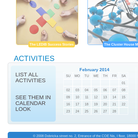
The LEDIB Success Stories
The Cluster House M
ACTIVITIES
February 2014
LIST ALL
SU
MO
TU
WE
TH
FR
SA
ACTIVITIES
01
02
03
04
05
06
07
08
SEE THEM IN
09
10
11
12
13
14
15
CALENDAR
16
17
18
19
20
21
22
LOOK
23
24
25
26
27
28
© 2008 Dobricka street no. 2, Entrance of the COE Nis, I floor, 1800