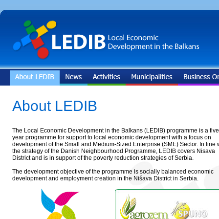
About LEDIB
The Local Economic Development in the Balkans (LEDIB) programme is a five
year programme for support to local economic development with a focus on
development of the Small and Medium-Sized Enterprise (SME) Sector. In line 
the strategy of the Danish Neighbourhood Programme, LEDIB covers Nisava
District and is in support of the poverty reduction strategies of Serbia.
The development objective of the programme is socially balanced economic
development and employment creation in the Nišava District in Serbia.