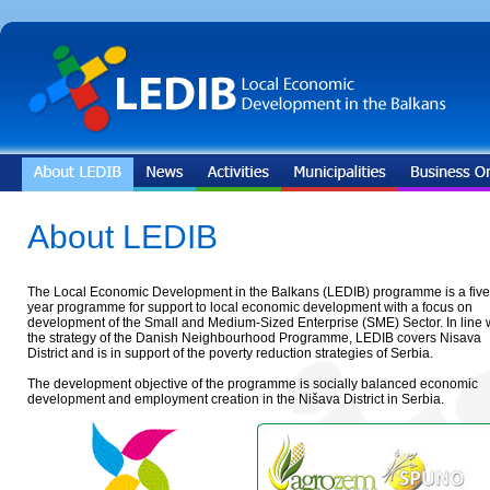
About LEDIB
The Local Economic Development in the Balkans (LEDIB) programme is a five
year programme for support to local economic development with a focus on
development of the Small and Medium-Sized Enterprise (SME) Sector. In line 
the strategy of the Danish Neighbourhood Programme, LEDIB covers Nisava
District and is in support of the poverty reduction strategies of Serbia.
The development objective of the programme is socially balanced economic
development and employment creation in the Nišava District in Serbia.