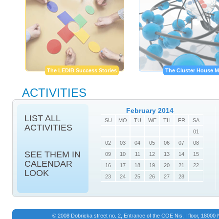
The LEDIB Success Stories
The Cluster House M
ACTIVITIES
February 2014
LIST ALL
SU
MO
TU
WE
TH
FR
SA
ACTIVITIES
01
02
03
04
05
06
07
08
SEE THEM IN
09
10
11
12
13
14
15
CALENDAR
16
17
18
19
20
21
22
LOOK
23
24
25
26
27
28
© 2008 Dobricka street no. 2, Entrance of the COE Nis, I floor, 1800