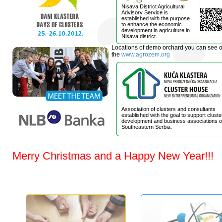
Nisava District Agricultural
Advisory Service is
established with the purpose
to enhance the economic
development in agriculture in
Nisava district.
Locations of demo orchard you can see 
the
www.agrozem.org
Association of clusters and consultants
established with the goal to support cluste
development and business associations o
Southeastern Serbia.
Merry Christmas and a Happy New Year!!!