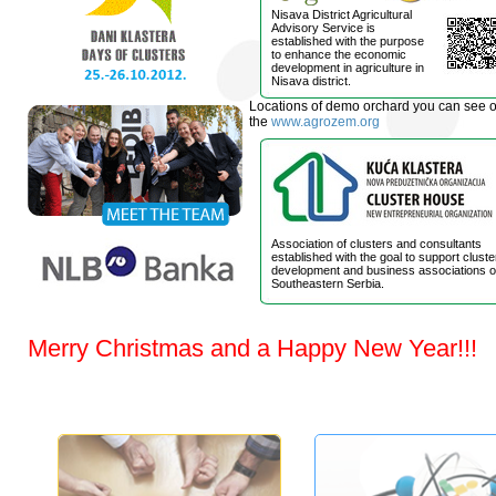
Nisava District Agricultural
Advisory Service is
established with the purpose
to enhance the economic
development in agriculture in
Nisava district.
Locations of demo orchard you can see 
the
www.agrozem.org
Association of clusters and consultants
established with the goal to support cluste
development and business associations o
Southeastern Serbia.
Merry Christmas and a Happy New Year!!!