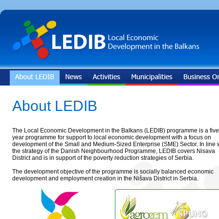
About LEDIB
The Local Economic Development in the Balkans (LEDIB) programme is a five
year programme for support to local economic development with a focus on
development of the Small and Medium-Sized Enterprise (SME) Sector. In line 
the strategy of the Danish Neighbourhood Programme, LEDIB covers Nisava
District and is in support of the poverty reduction strategies of Serbia.
The development objective of the programme is socially balanced economic
development and employment creation in the Nišava District in Serbia.