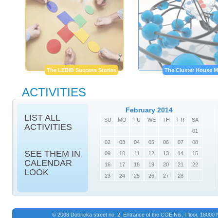
The LEDIB Success Stories
The Cluster House M
ACTIVITIES
February 2014
LIST ALL
SU
MO
TU
WE
TH
FR
SA
ACTIVITIES
01
02
03
04
05
06
07
08
SEE THEM IN
09
10
11
12
13
14
15
CALENDAR
16
17
18
19
20
21
22
LOOK
23
24
25
26
27
28
© 2008 Dobricka street no. 2, Entrance of the COE Nis, I floor, 1800