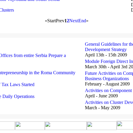
Clusters
D
«
Start
Prev
1
2
Next
End
»
General Guidelines for th
Development Strategy
April 13th - 15th 2009
ffices from entire Serbia Prepare a
Module Foreign Direct I
March 30th - April 3rd 2
ntrepreneurship in the Roma Community
Future Activities on Co
Business Organizations
February - August 2009
f Tax Laws Started
Activities on Componen
April - June 2009
 Daily Operations
Activities on Cluster D
March - May 2009