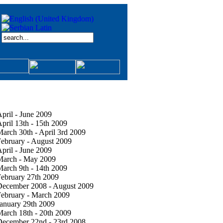
pril - June 2009
pril 13th - 15th 2009
arch 30th - April 3rd 2009
ebruary - August 2009
pril - June 2009
March - May 2009
arch 9th - 14th 2009
ebruary 27th 2009
December 2008 - August 2009
ebruary - March 2009
anuary 29th 2009
arch 18th - 20th 2009
December 22nd - 23rd 2008