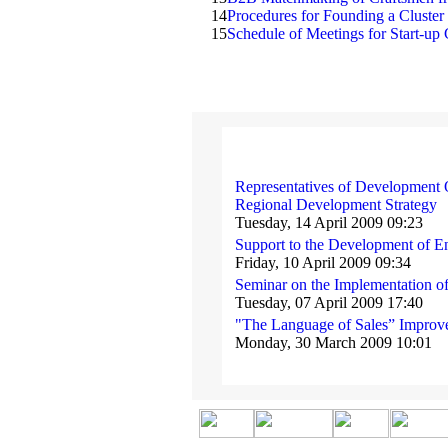
14
Procedures for Founding a Cluster
15
Schedule of Meetings for Start-up 
Representatives of Development O
Regional Development Strategy
Tuesday, 14 April 2009 09:23
Support to the Development of E
Friday, 10 April 2009 09:34
Seminar on the Implementation o
Tuesday, 07 April 2009 17:40
"The Language of Sales” Improve
Monday, 30 March 2009 10:01