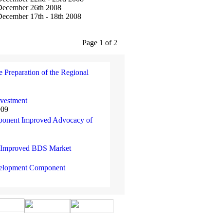
December 26th 2008
ecember 17th - 18th 2008
Page 1 of 2
e Preparation of the Regional
nvestment
009
mponent Improved Advocacy of
t Improved BDS Market
evelopment Component