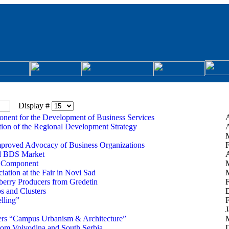
Display #
onent for the Development of Business Services
A
ation of the Regional Development Strategy
A
M
mproved Advocacy of Business Organizations
F
ed BDS Market
A
t Component
iation at the Fair in Novi Sad
M
berry Producers from Gredetin
F
ps and Clusters
lling”
F
J
eers “Campus Urbanism & Architecture”
M
om Vojvodina and South Serbia