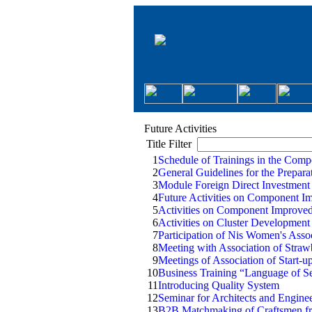
Future Activities
Title Filter
1
Schedule of Trainings in the Comp
2
General Guidelines for the Prepar
3
Module Foreign Direct Investment
4
Future Activities on Component I
5
Activities on Component Improv
6
Activities on Cluster Developmen
7
Participation of Nis Women's Assoc
8
Meeting with Association of Straw
9
Meetings of Association of Start-u
10
Business Training “Language of Se
11
Introducing Quality System
12
Seminar for Architects and Engin
13
B2B Matchmaking of Craftsmen fr