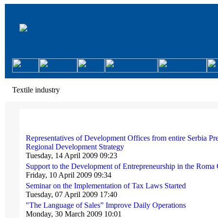
Textile industry
Representatives of Development Offices from entire Serbia Pr
Regional Development Strategy
Tuesday, 14 April 2009 09:23
Support to the Development of Entrepreneurship in the Rom
Friday, 10 April 2009 09:34
Seminar on the Implementation of Tax Laws Started
Tuesday, 07 April 2009 17:40
"The Language of Sales” Improve Daily Operations
Monday, 30 March 2009 10:01