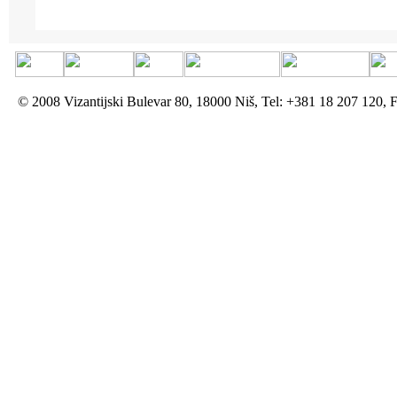
© 2008 Vizantijski Bulevar 80, 18000 Niš, Tel: +381 18 207 120, 