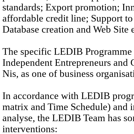
standards; Export promotion; In
affordable credit line; Support to
Database creation and Web Site e
The specific LEDIB Programme s
Independent Entrepreneurs and 
Nis, as one of business organisat
In accordance with LEDIB prog
matrix and Time Schedule) and i
analyse, the LEDIB Team has some
interventions: