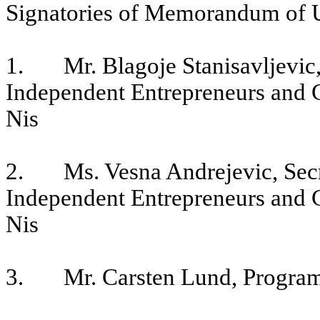
Signatories of Memorandum of 
1. Mr. Blagoje Stanisavljevic, 
Independent Entrepreneurs and 
Nis
2. Ms. Vesna Andrejevic, Secre
Independent Entrepreneurs and 
Nis
3. Mr. Carsten Lund, Progra