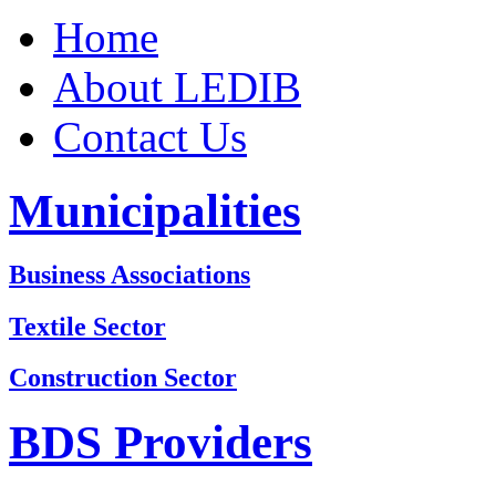
Home
About LEDIB
Contact Us
Municipalities
Business Associations
Textile Sector
Construction Sector
BDS Providers