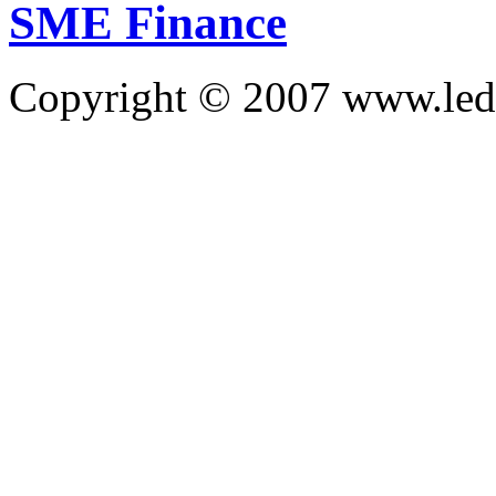
SME Finance
Copyright © 2007 www.led