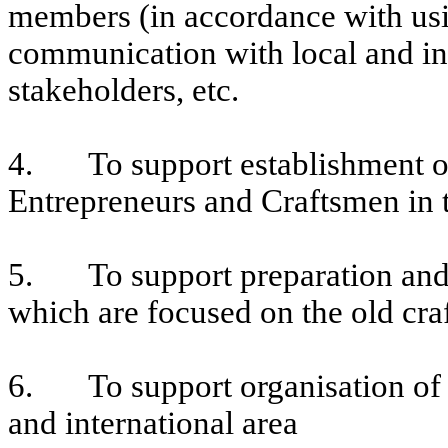
members (in accordance with us
communication with local and in
stakeholders, etc.
4. To support establishment of
Entrepreneurs and Craftsmen in t
5. To support preparation and 
which are focused on the old cra
6. To support organisation of 
and international area