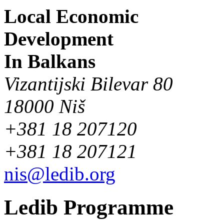
Local Economic
Development
In Balkans
Vizantijski Bilevar 80
18000 Niš
+381 18 207120
+381 18 207121
nis@ledib.org
Ledib Programme