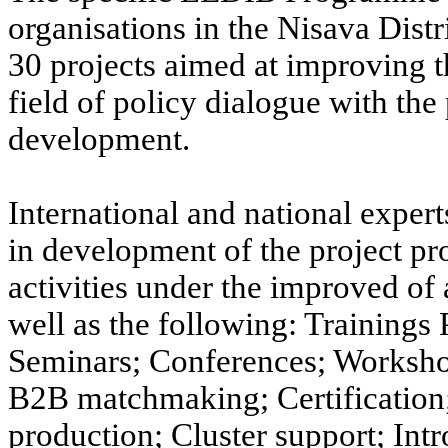
organisations in the Nisava Dist
30 projects aimed at improving th
field of policy dialogue with th
development.
International and national expe
in development of the project pr
activities under the improved of
well as the following: Training
Seminars; Conferences; Workshop
B2B matchmaking; Certification; 
production; Cluster support; Int