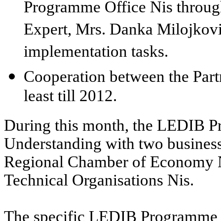
Programme Office Nis throu
Expert, Mrs. Danka Milojkovic
implementation tasks.
Cooperation between the Partn
least till 2012.
During this month, the LEDIB 
Understanding with two business 
Regional Chamber of Economy N
Technical Organisations Nis.
The specific LEDIB Programme s