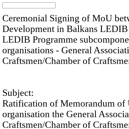
Ceremonial Signing of MoU bet
Development in Balkans LEDIB 
LEDIB Programme subcomponent
organisations - General Associa
Craftsmen/Chamber of Craftsme
Subject:
Ratification of Memorandum of 
organisation the General Associ
Craftsmen/Chamber of Craftsm