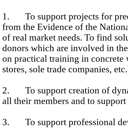
1. To support projects for pre
from the Evidence of the Nation
of real market needs. To find sol
donors which are involved in th
on practical training in concrete
stores, sole trade companies, etc.
2. To support creation of dynam
all their members and to support
3. To support professional deve