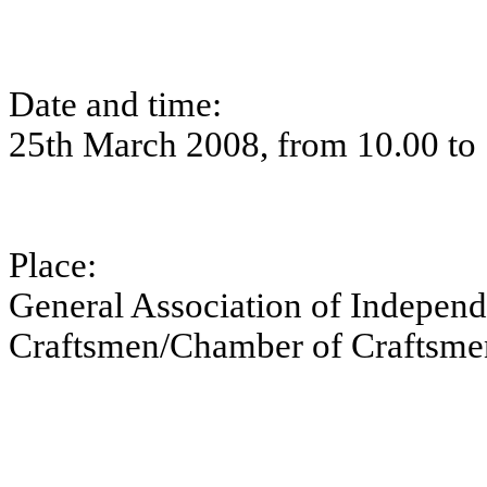
Date and time:
25th March 2008, from 10.00 to
Place:
General Association of Independ
Craftsmen/Chamber of Craftsmen,