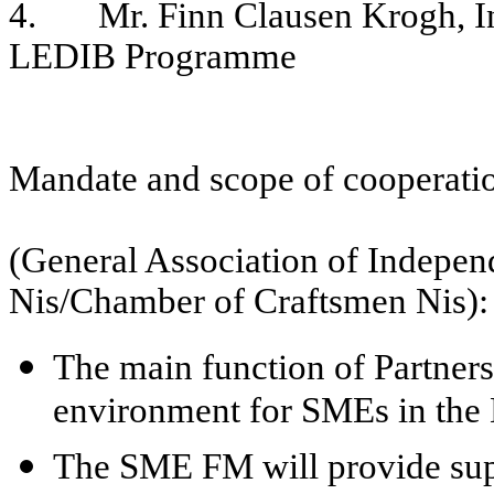
4. Mr. Finn Clausen Krogh, In
LEDIB Programme
Mandate and scope of cooperatio
(General Association of Indepen
Nis/Chamber of Craftsmen Nis):
The main function of Partners 
environment for SMEs in the N
The SME FM will provide supp