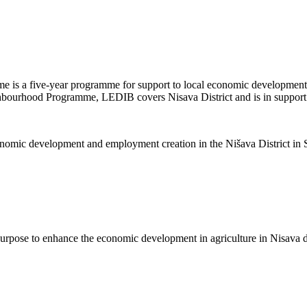
is a five-year programme for support to local economic development
ghbourhood Programme, LEDIB covers Nisava District and is in support of
nomic development and employment creation in the Nišava District in S
purpose to enhance the economic development in agriculture in Nisava di