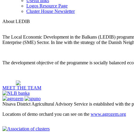
Useful links
Logos Resource Page
Cluster House Newsletter
About LEDIB
The Local Economic Development in the Balkans (LEDIB) programme 
Enterprise (SME) Sector. In line with the strategy of the Danish Nei
The development objective of the programme is socially balanced eco
MEET THE TEAM
Nisava District Agricultural Advisory Service is established with the 
Locations of demo orchard you can see on the
www.agrozem.org