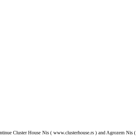
tinue Cluster House Nis ( www.clusterhouse.rs ) and Agrozem Nis (