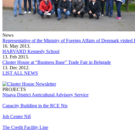
News
Representative of the Ministry of Foreign Affairs of Denmark visit
16. May 2013.
HARVARD Kennedy School
13. Feb 2013.
Cluster House at “Business Base” Trade Fair in Belgrade
13. Dec 2012.
LIST ALL NEWS
PROJECTS
Nisava District Agricultural Advisory Service
Capacity Building in the RCE Nis
Job Center Niš
The Credit Facility Line