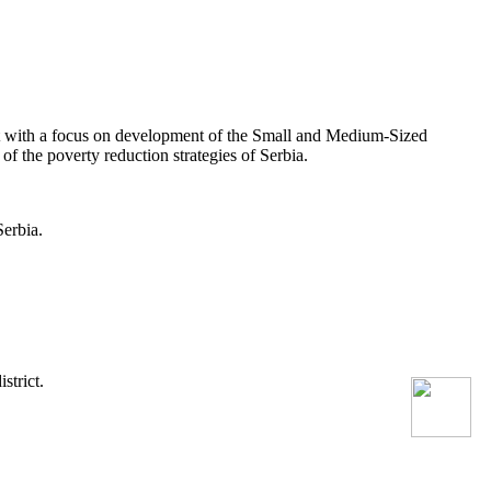
 with a focus on development of the Small and Medium-Sized
 the poverty reduction strategies of Serbia.
erbia.
strict.