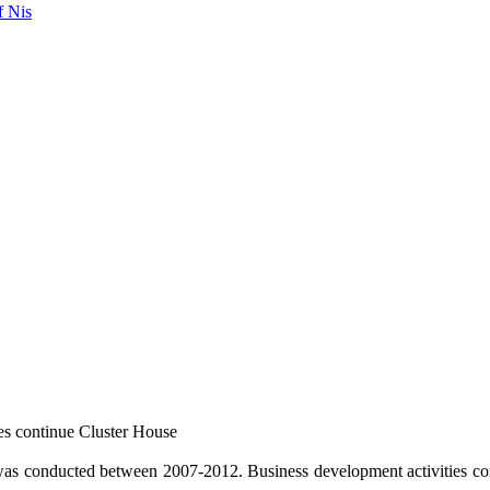
f Nis
es continue Cluster House
 conducted between 2007-2012. Business development activities con