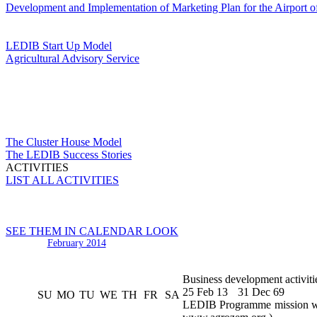
Development and Implementation of Marketing Plan for the Airport o
LEDIB Start Up Model
Agricultural Advisory Service
The Cluster House Model
The LEDIB Success Stories
ACTIVITIES
LIST ALL ACTIVITIES
SEE THEM IN CALENDAR LOOK
February 2014
Business development activiti
25 Feb 13
31 Dec 69
SU
MO
TU
WE
TH
FR
SA
LEDIB Programme mission was