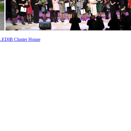
ed LEDIB Cluster House