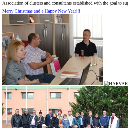
Association of clusters and consultants established with the goal to s
Merry Christmas and a Happy New Year!!!