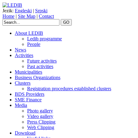
Jezik:
Engleski
|
Srpski
Home
|
Site Map
|
Contact
GO
About LEDIB
Ledib programme
People
News
Activities
Future activites
Past activities
Municipalities
Business Organizations
Clusters
Registration procedures established clusters
BDS Providers
SME Finance
Media
Photo gallery
Video gallery
Press Clipping
Web Clipping
Download