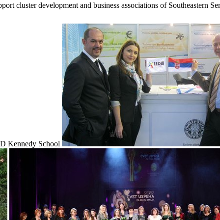
upport cluster development and business associations of Southeastern Ser