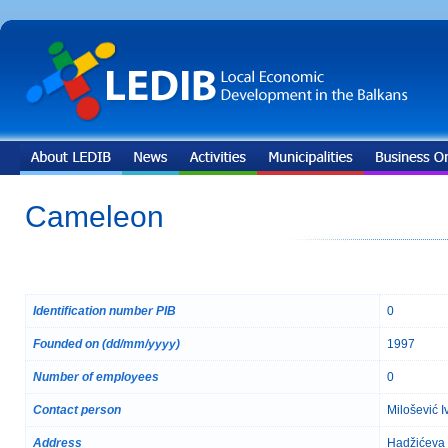
Cameleon
Identification number PIB
0
Founded on (dd/mm/yyyy)
1997
Number of employees
0
Contact person
Milošević I
Address
Hadžićeva