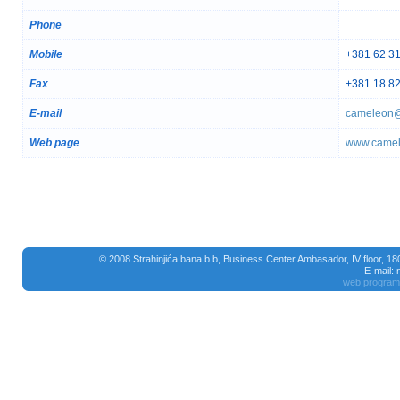
Phone
Mobile
+381 62 3
Fax
+381 18 8
E-mail
cameleon@
Web page
www.camel
© 2008 Strahinjića bana b.b, Business Center Ambasador, IV floor, 1
E-mail:
web program