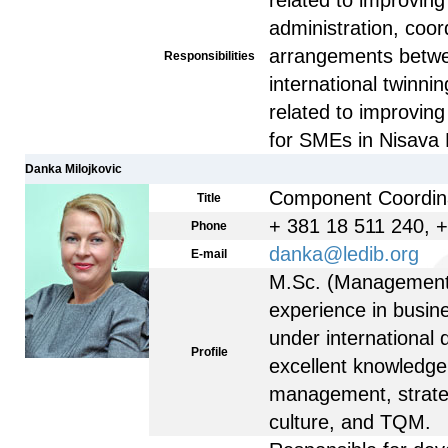
related to improving 
administration, coor
arrangements betw
Responsibilities
international twinnin
related to improvin
for SMEs in Nisava D
Danka Milojkovic
Component Coordin
Title
+ 381 18 511 240, 
Phone
danka@ledib.org
E-mail
M.Sc. (Management)
experience in busin
under international
Profile
excellent knowledge
management, strateg
culture, and TQM.