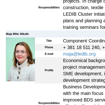
projects. In charge
construction, textil
Responsibilities
LEDIB Cluster initia
plans and planning 
training seminars fo
Maja Mitic Nikolic
Component Coordin
Title
+ 381 18 511 240, 
Phone
maja@ledib.org
E-mail
Economical backgro
project management
Profile
SME development, i
development strateg
Business Developme
with the main focus
improved BDS servic
Responsibilities