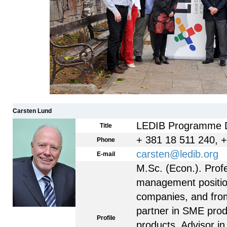
Carsten Lund
LEDIB Programme D
Title
+ 381 18 511 240, 
Phone
carsten@ledib.org
E-mail
M.Sc. (Econ.). Prof
management positions
companies, and fro
partner in SME prod
Profile
products. Advisor in