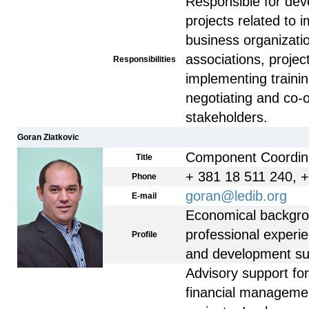
Responsible for dev
projects related to 
business organizati
associations, projec
Responsibilities
implementing train
negotiating and co-
stakeholders.
Goran Zlatkovic
Component Coordin
Title
+ 381 18 511 240, 
Phone
goran@ledib.org
E-mail
Economical backgro
professional experi
Profile
and development sup
Advisory support fo
financial managemen