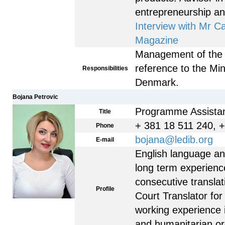
entrepreneurship a
Interview with Mr C
Magazine
Management of the
reference to the Mini
Responsibilities
Denmark.
Bojana Petrovic
Programme Assista
Title
+ 381 18 511 240, 
Phone
bojana@ledib.org
E-mail
English language and 
long term experienc
consecutive translati
Profile
Court Translator for
working experience 
and humanitarian or