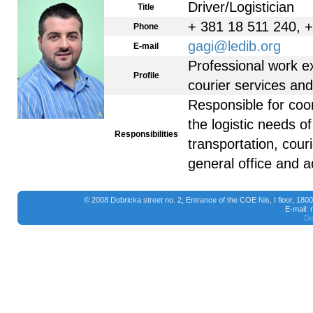
Driver/Logistician
Title
+ 381 18 511 240, 
Phone
gagi@ledib.org
E-mail
Professional work ex
Profile
courier services and 
Responsible for coo
the logistic needs 
Responsibilities
transportation, cour
general office and a
© 2008 Dobricka street no. 2, Entrance of the COE Nis, I floor, 18
E-mail:
De