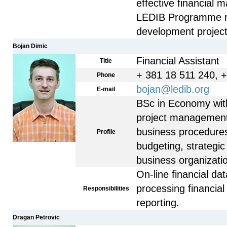
effective financial 
LEDIB Programme re
development project
Bojan Dimic
Financial Assistant
Title
+ 381 18 511 240, 
Phone
bojan@ledib.org
E-mail
BSc in Economy with
project management
business procedures 
Profile
budgeting, strategi
business organizati
On-line financial d
processing financial 
Responsibilities
reporting.
Dragan Petrovic