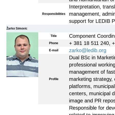
Interpretation, trans
management, adminis
Responsibilities
support for LEDIB 
Žarko Simovic
Component Coordin
Title
+ 381 18 511 240, 
Phone
zarko@ledib.org
E-mail
Dual BSc in Market
professional workin
management of fas
marketing strategy, 
Profile
platforms, municipal
centers, municipal 
image and PR reposit
Responsible for dev