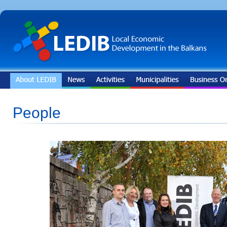
People