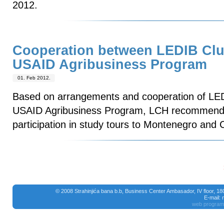
2012.
Cooperation between LEDIB Clu
USAID Agribusiness Program
01. Feb 2012.
Based on arrangements and cooperation of LE
USAID Agribusiness Program, LCH recommende
participation in study tours to Montenegro and C
© 2008 Strahinjića bana b.b, Business Center Ambasador, IV floor, 1
E-mail:
web program