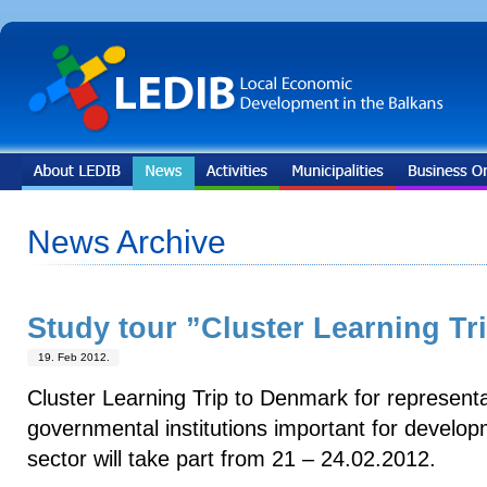
News Archive
Study tour ”Cluster Learning Tr
19. Feb 2012.
Cluster Learning Trip to Denmark for representa
governmental institutions important for develo
sector will take part from 21 – 24.02.2012.