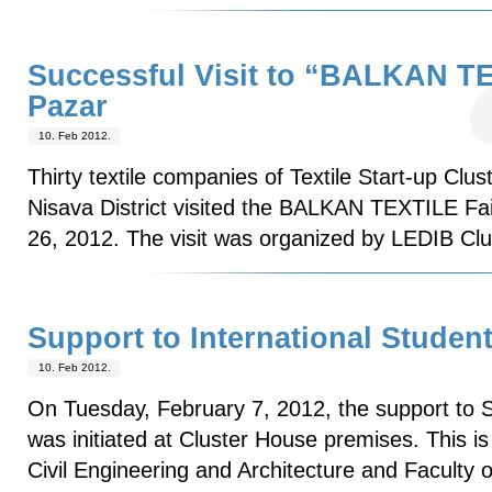
Successful Visit to “BALKAN TE
Pazar
10. Feb 2012.
Thirty textile companies of Textile Start-up Clus
Nisava District visited the BALKAN TEXTILE Fai
26, 2012. The visit was organized by LEDIB Cl
Support to International Studen
10. Feb 2012.
On Tuesday, February 7, 2012, the support to 
was initiated at Cluster House premises. This is 
Civil Engineering and Architecture and Faculty 