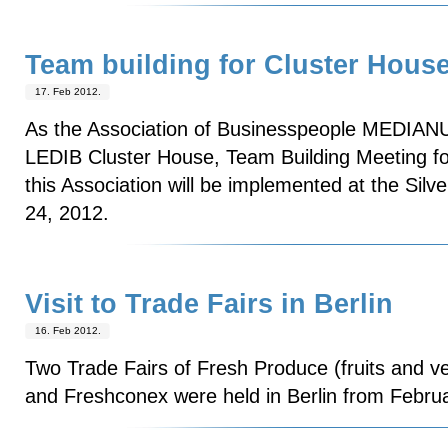
Team building for Cluster Hou
17. Feb 2012.
As the Association of Businesspeople MEDIANU
LEDIB Cluster House, Team Building Meeting f
this Association will be implemented at the Sil
24, 2012.
Visit to Trade Fairs in Berlin
16. Feb 2012.
Two Trade Fairs of Fresh Produce (fruits and veg
and Freshconex were held in Berlin from Februa