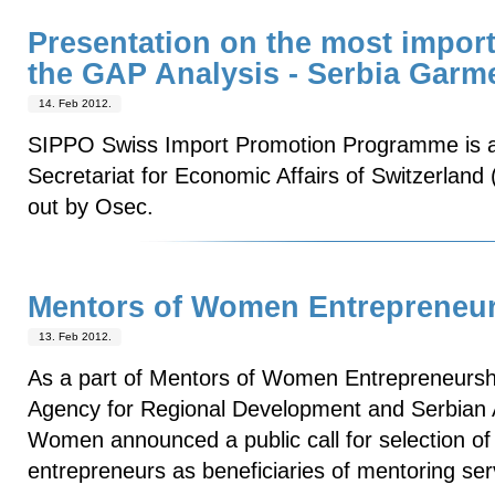
Presentation on the most import
the GAP Analysis - Serbia Garm
14. Feb 2012.
SIPPO Swiss Import Promotion Programme is a
Secretariat for Economic Affairs of Switzerland
out by Osec.
Mentors of Women Entrepreneu
13. Feb 2012.
As a part of Mentors of Women Entrepreneurship
Agency for Regional Development and Serbian 
Women announced a public call for selection o
entrepreneurs as beneficiaries of mentoring ser