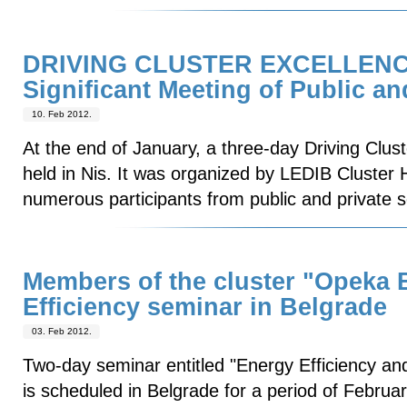
DRIVING CLUSTER EXCELLEN
Significant Meeting of Public a
10. Feb 2012.
At the end of January, a three-day Driving Clu
held in Nis. It was organized by LEDIB Cluster
numerous participants from public and private s
Members of the cluster "Opeka B
Efficiency seminar in Belgrade
03. Feb 2012.
Two-day seminar entitled "Energy Efficiency and
is scheduled in Belgrade for a period of Februa