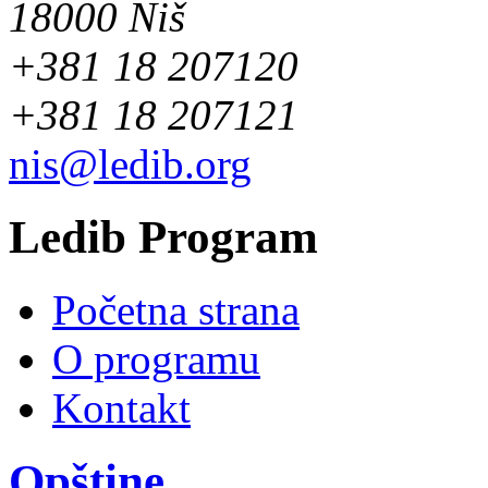
18000 Niš
+381 18 207120
+381 18 207121
nis@ledib.org
Ledib Program
Početna strana
O programu
Kontakt
Opštine