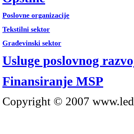
Poslovne organizacije
Tekstilni sektor
Građevinski sektor
Usluge poslovnog razvo
Finansiranje MSP
Copyright © 2007 www.led