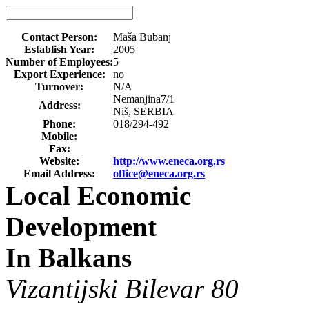
Contact Person:
Maša Bubanj
Establish Year:
2005
Number of Employees:
5
Export Experience:
no
Turnover:
N/A
Nemanjina7/1
Address:
Niš, SERBIA
Phone:
018/294-492
Mobile:
Fax:
Website:
http://www.eneca.org.rs
Email Address:
office@eneca.org.rs
Local Economic
Development
In Balkans
Vizantijski Bilevar 80