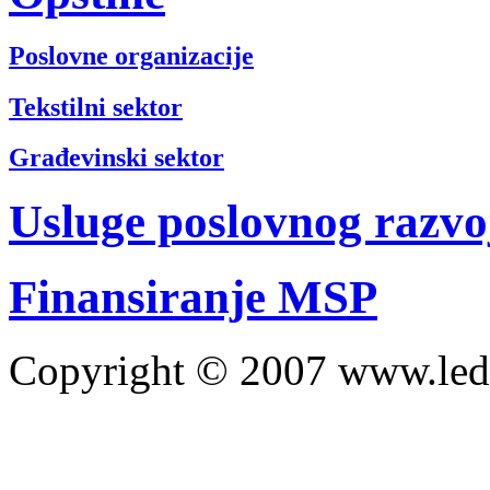
Poslovne organizacije
Tekstilni sektor
Građevinski sektor
Usluge poslovnog razvo
Finansiranje MSP
Copyright © 2007 www.led