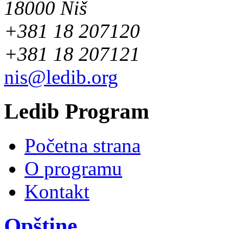
18000 Niš
+381 18 207120
+381 18 207121
nis@ledib.org
Ledib Program
Početna strana
O programu
Kontakt
Opštine