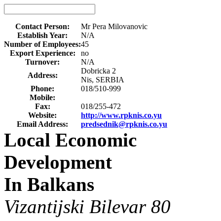
Contact Person:
Mr Pera Milovanovic
Establish Year:
N/A
Number of Employees:
45
Export Experience:
no
Turnover:
N/A
Dobricka 2
Address:
Nis, SERBIA
Phone:
018/510-999
Mobile:
Fax:
018/255-472
Website:
http://www.rpknis.co.yu
Email Address:
predsednik@rpknis.co.yu
Local Economic
Development
In Balkans
Vizantijski Bilevar 80