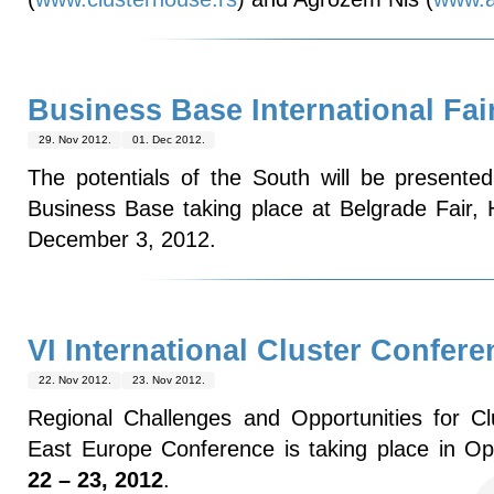
Business Base International Fai
29. Nov 2012.
01. Dec 2012.
The potentials of the South will be presented 
Business Base taking place at Belgrade Fair,
December 3, 2012.
VI International Cluster Confere
22. Nov 2012.
23. Nov 2012.
Regional Challenges and Opportunities for C
East Europe Conference is taking place in Op
22 – 23, 2012
.