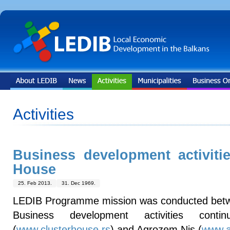
Activities
Business development activiti
House
25. Feb 2013.
31. Dec 1969.
LEDIB Programme mission was conducted bet
Business development activities cont
(
www.clusterhouse.rs
) and Agrozem Nis (
www.a