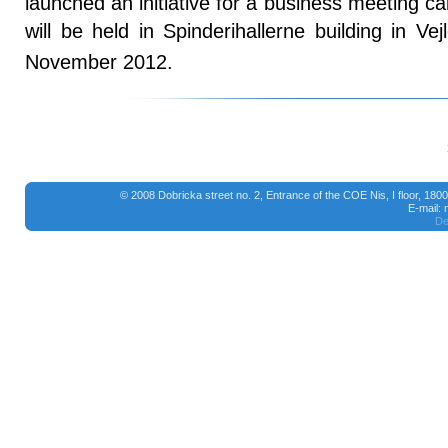
launched an initiative for a business meeting c
will be held in Spinderihallerne building in V
November 2012.
© 2008 Dobricka street no. 2, Entrance of the COE Nis, I floor, 18
E-mail:
De