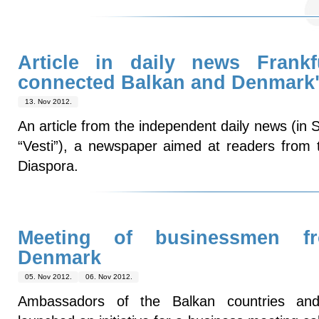
Article in daily news Frankfu
connected Balkan and Denmark
13. Nov 2012.
An article from the independent daily news (in 
“Vesti”), a newspaper aimed at readers from 
Diaspora.
Meeting of businessmen f
Denmark
05. Nov 2012.
06. Nov 2012.
Ambassadors of the Balkan countries and 