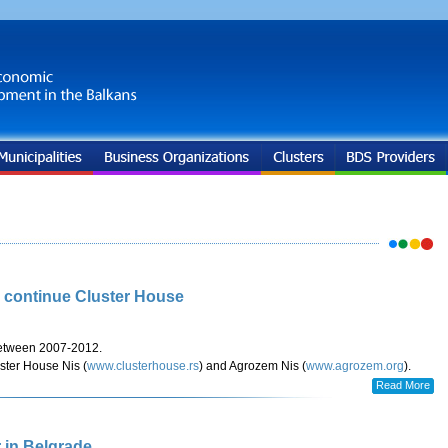
s continue Cluster House
etween 2007-2012.
ster House Nis (
www.clusterhouse.rs
) and Agrozem Nis (
www.agrozem.org
).
Read More
 in Belgrade