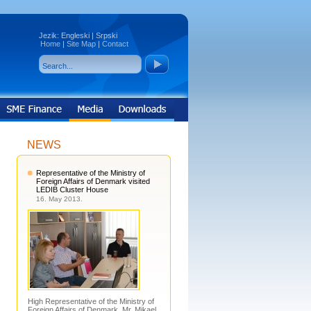
Jezik:
Engleski
|
Srpski
Home
|
Site Map
|
Contact
NEWS
Representative of the Ministry of
Foreign Affairs of Denmark visited
LEDIB Cluster House
16. May 2013.
High Representative of the Ministry of
Foreign Affairs of Denmark, Mr. Mikael