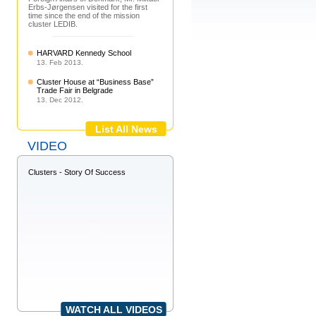
Erbs-Jørgensen visited for the first
time since the end of the mission
cluster LEDIB.
HARVARD Kennedy School
13. Feb 2013.
Cluster House at “Business Base”
Trade Fair in Belgrade
13. Dec 2012.
List All News
VIDEO
Clusters - Story Of Success
WATCH ALL VIDEOS