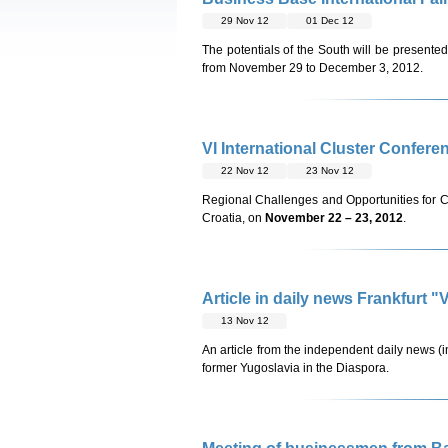
29 Nov 12
01 Dec 12
The potentials of the South will be presented
from November 29 to December 3, 2012.
VI International Cluster Confere
22 Nov 12
23 Nov 12
Regional Challenges and Opportunities for C
Croatia, on
November 22 – 23, 2012
.
Article in daily news Frankfurt
13 Nov 12
An article from the independent daily news (
former Yugoslavia in the Diaspora.