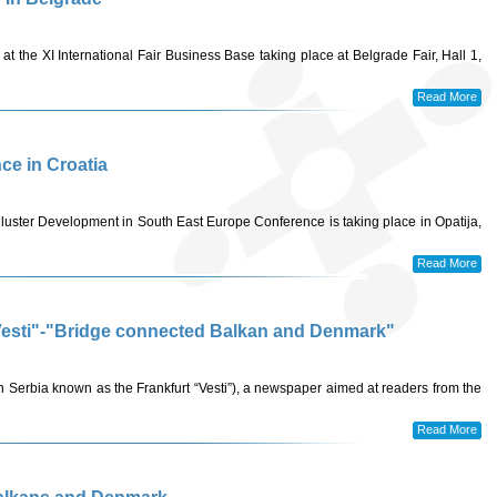
 at the XI International Fair Business Base taking place at Belgrade Fair, Hall 1,
Read More
nce in Croatia
luster Development in South East Europe Conference is taking place in Opatija,
Read More
 "Vesti"-"Bridge connected Balkan and Denmark"
in Serbia known as the Frankfurt “Vesti”), a newspaper aimed at readers from the
Read More