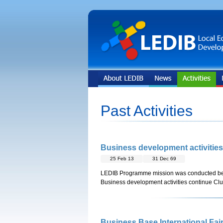
Past Activities
Business development activitie
25 Feb 13
31 Dec 69
LEDIB Programme mission was conducted b
Business development activities continue Clu
Business Base International Fair