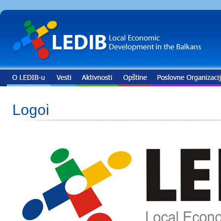
Logoi