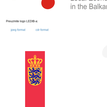
Preuzmite logo LEDIB-a:
jpeg format
cdr format