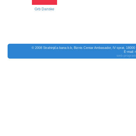
Grb Danske
© 2008 Strahinjića bana b.b, Biznis Centar Ambasador, IV sprat, 18000
E-mail:
web program