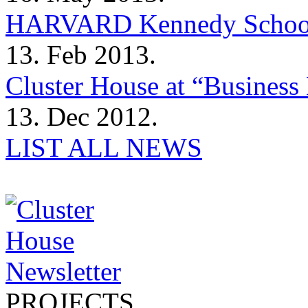
HARVARD Kennedy Schoo
13. Feb 2013.
Cluster House at “Business 
13. Dec 2012.
LIST ALL NEWS
PROJECTS