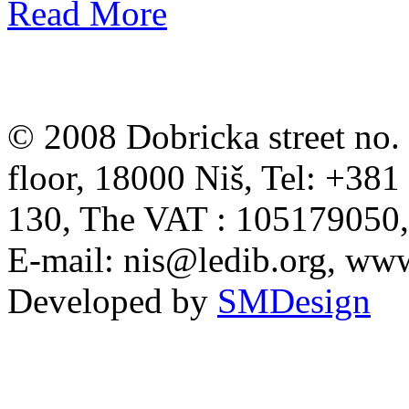
Read More
© 2008 Dobricka street no. 
floor, 18000 Niš, Tel: +38
130, The VAT : 105179050
E-mail:
nis@ledib.org
, www
Developed by
SMDesign