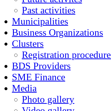
Past activities
Municipalities
Business Organizations
Clusters
Registration procedures
BDS Providers
SME Finance
Media
Photo gallery
Video gallery