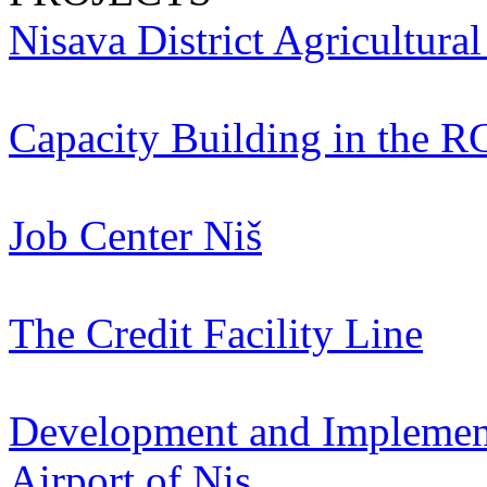
Nisava District Agricultura
Capacity Building in the R
Job Center Niš
The Credit Facility Line
Development and Implementa
Airport of Nis