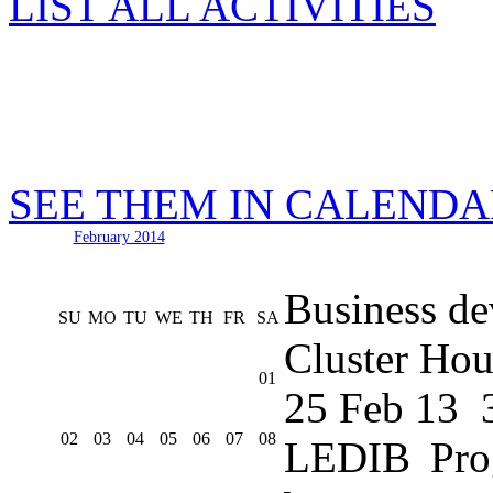
LIST ALL ACTIVITIES
SEE THEM IN CALEND
February 2014
Business de
SU
MO
TU
WE
TH
FR
SA
Cluster Hou
01
25 Feb 13
02
03
04
05
06
07
08
LEDIB Pro