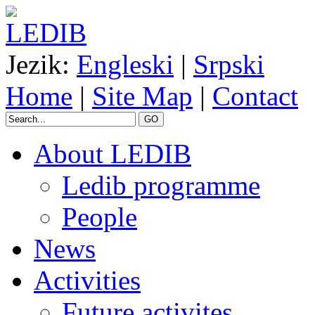
Jezik:
Engleski
|
Srpski
Home
|
Site Map
|
Contact
GO
About LEDIB
Ledib programme
People
News
Activities
Future activites