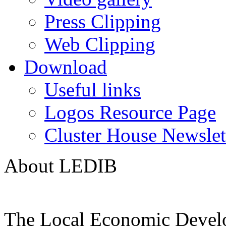
Press Clipping
Web Clipping
Download
Useful links
Logos Resource Page
Cluster House Newslet
About LEDIB
The Local Economic Devel