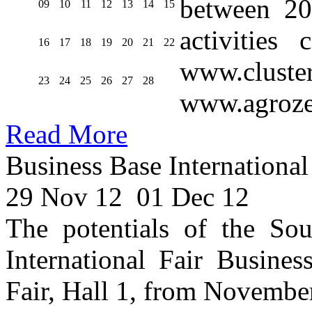
between 20
09
10
11
12
13
14
15
activities
16
17
18
19
20
21
22
www.cluste
23
24
25
26
27
28
www.agroze
Read More
Business Base International
29 Nov 12
01 Dec 12
The potentials of the Sou
International Fair Busines
Fair, Hall 1, from Novembe