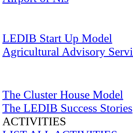
LEDIB Start Up Model
Agricultural Advisory Serv
The Cluster House Model
The LEDIB Success Stories
ACTIVITIES