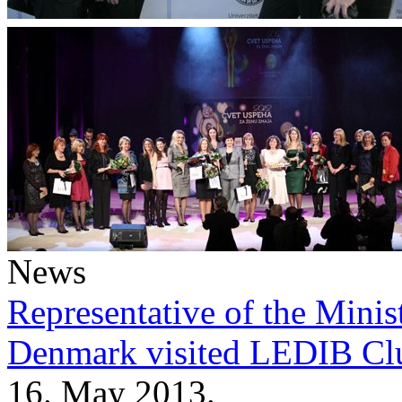
News
Representative of the Minist
Denmark visited LEDIB Cl
16. May 2013.