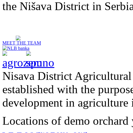
the Nišava District in Serbia
MEET THE TEAM
Nisava District Agricultural
established with the purpos
development in agriculture i
Locations of demo orchard 