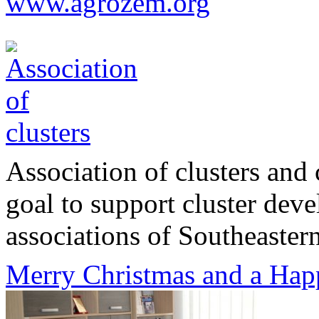
www.agrozem.org
Association of clusters and 
goal to support cluster dev
associations of Southeastern
Merry Christmas and a Hap