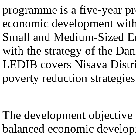
programme is a five-year pr
economic development with
Small and Medium-Sized Ent
with the strategy of the D
LEDIB covers Nisava Distric
poverty reduction strategies
The development objective 
balanced economic develop