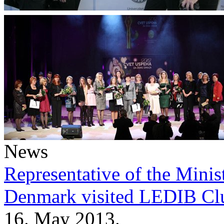
News
Representative of the Minist
Denmark visited LEDIB Cl
16. May 2013.