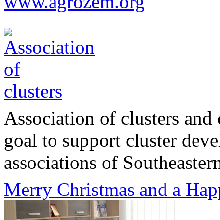
www.agrozem.org
Association of clusters and 
goal to support cluster dev
associations of Southeastern
Merry Christmas and a Hap