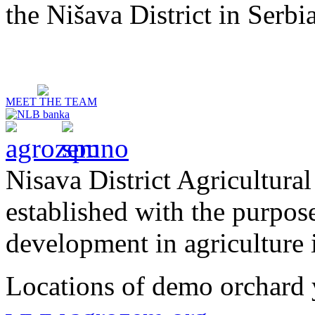
the Nišava District in Serbia
MEET THE TEAM
Nisava District Agricultural
established with the purpos
development in agriculture i
Locations of demo orchard 