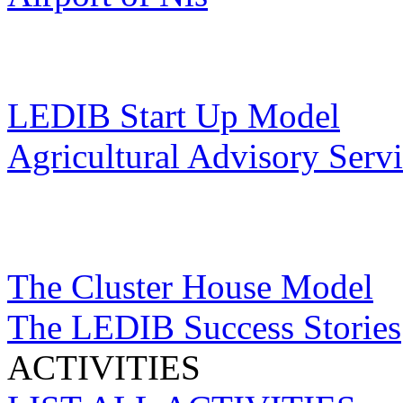
LEDIB Start Up Model
Agricultural Advisory Serv
The Cluster House Model
The LEDIB Success Stories
ACTIVITIES