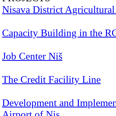
Nisava District Agricultura
Capacity Building in the R
Job Center Niš
The Credit Facility Line
Development and Implementa
Airport of Nis