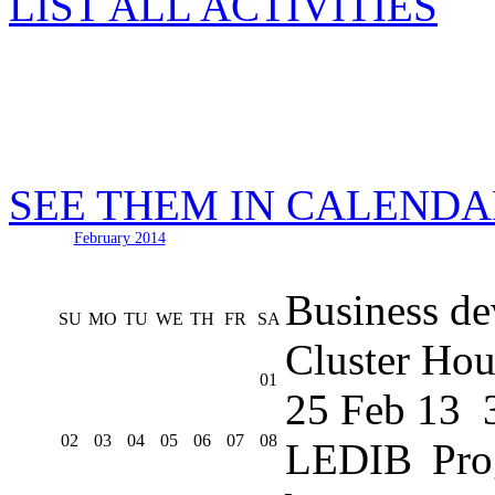
LIST ALL ACTIVITIES
SEE THEM IN CALEND
February 2014
Business de
SU
MO
TU
WE
TH
FR
SA
Cluster Hou
01
25 Feb 13
02
03
04
05
06
07
08
LEDIB Pro