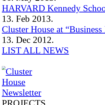
HARVARD Kennedy Schoo
13. Feb 2013.
Cluster House at “Business 
13. Dec 2012.
LIST ALL NEWS
PROJECTS