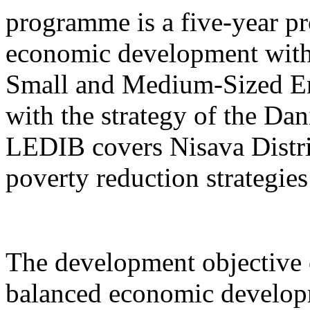
programme is a five-year pr
economic development with
Small and Medium-Sized Ent
with the strategy of the D
LEDIB covers Nisava Distric
poverty reduction strategies
The development objective 
balanced economic develop