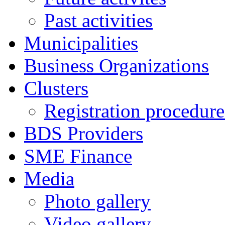
Past activities
Municipalities
Business Organizations
Clusters
Registration procedures
BDS Providers
SME Finance
Media
Photo gallery
Video gallery