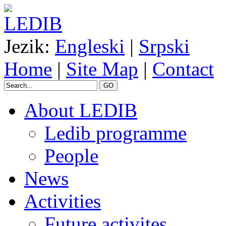
Jezik:
Engleski
|
Srpski
Home
|
Site Map
|
Contact
GO
About LEDIB
Ledib programme
People
News
Activities
Future activites