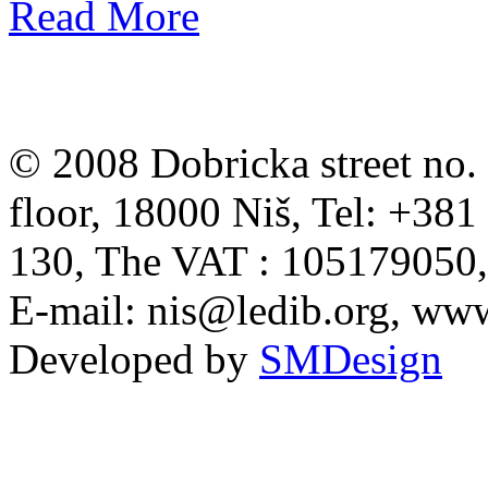
Read More
© 2008 Dobricka street no. 
floor, 18000 Niš, Tel: +38
130, The VAT : 105179050
E-mail:
nis@ledib.org
, www
Developed by
SMDesign