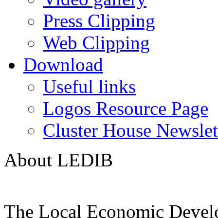
Press Clipping
Web Clipping
Download
Useful links
Logos Resource Page
Cluster House Newslet
About LEDIB
The Local Economic Devel