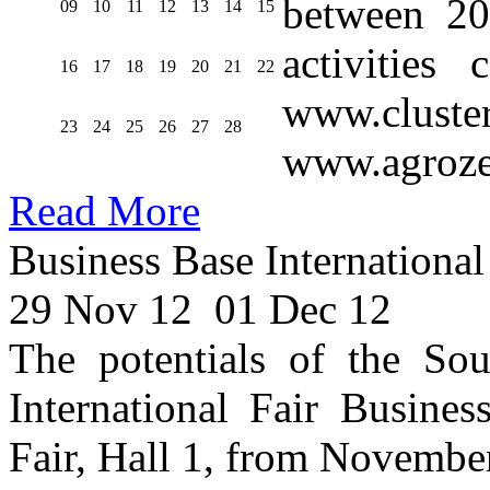
between 20
09
10
11
12
13
14
15
activities
16
17
18
19
20
21
22
www.cluste
23
24
25
26
27
28
www.agroze
Read More
Business Base International
29 Nov 12
01 Dec 12
The potentials of the Sou
International Fair Busines
Fair, Hall 1, from Novembe