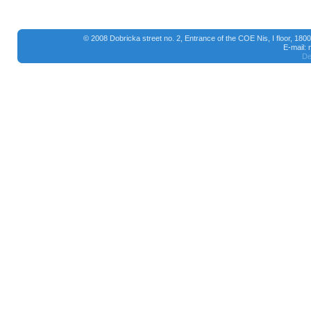
© 2008 Dobricka street no. 2, Entrance of the COE Nis, I floor, 18
E-mail:
De