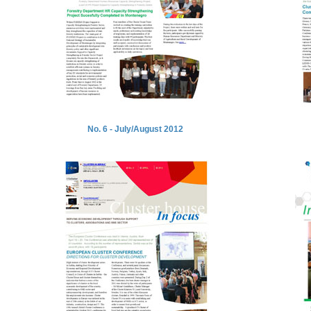
No. 6 - July/August 2012