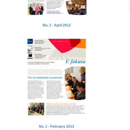
No. 3 - April 2012
No. 1 - February 2012