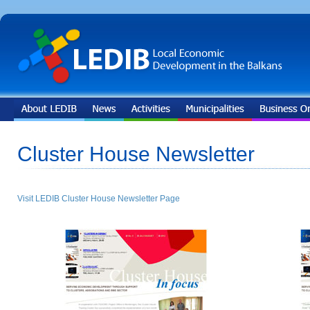
Cluster House Newsletter
Visit LEDIB Cluster House Newsletter Page