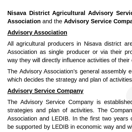
Nisava District Agricultural Advisory Servi
Association
and the
Advisory Service Compa
Advisory Association
All agricultural producers in Nisava district ar
Association as single producer or via their pro
way they will directly influence activities of thei
The Advisory Association’s general assembly el
which decides the strategy and plan of activities
Advisory Service Company
The Advisory Service Company is establishe
strategies and plan of activities. The Compa
Association and LEDIB. In the first two years 
be supported by LEDIB in economic way and wi