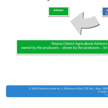
© 2008 Dobricka street no. 2, Entrance of the COE Nis, I floor, 18
E-mail:
De