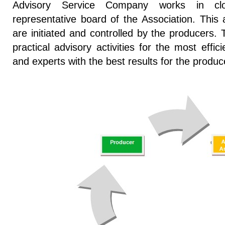
Advisory Service Company works in clo
representative board of the Association. This a
are initiated and controlled by the producers
practical advisory activities for the most effi
and experts with the best results for the produc