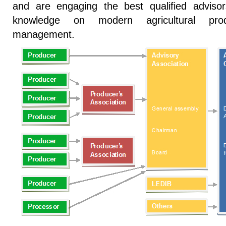
and are engaging the best qualified adviso
knowledge on modern agricultural prod
management.