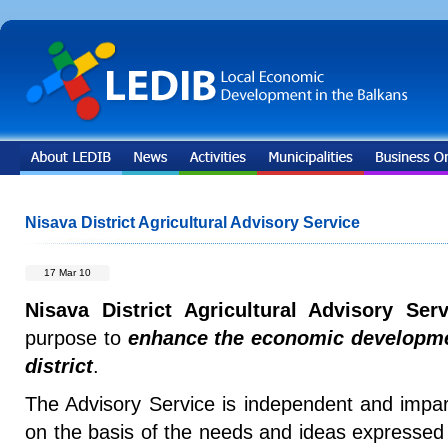
Nisava District Agricultural Advisory Service
17 Mar 10
Nisava District Agricultural Advisory Serv
purpose to
enhance the economic developmen
district
.
The Advisory Service is independent and imparti
on the basis of the needs and ideas expressed 