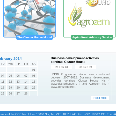
The Cluster House Model
Agricultural Advisory Service
ebruary 2014
Business development activities
continue Cluster House
TU
WE
TH
FR
SA
25 Feb 13
31 Dec 69
01
LEDIB Programme mission was conducted
04
05
06
07
08
between 2007-2012. Business development
activities continue Cluster House Nis (
11
12
13
14
15
www.clusterhouse.rs ) and Agrozem Nis (
www.agrozem.org ).
18
19
20
21
22
25
26
27
28
Read More
trance of the COE Nis, I floor, 18000 Niš, Tel: +381 18 511 240, Fax: +381 18 512 130, The 