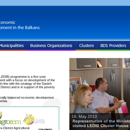
LEDIB) programme is a five-year
ent with a focus on development of the
 line with the strategy of the Danish
trict and is in support of the poverty
ocially balanced economic development
erbia.
16. May 2013.
Representative of the Minist
visited LEDIB Cluster House
a District Agricultural