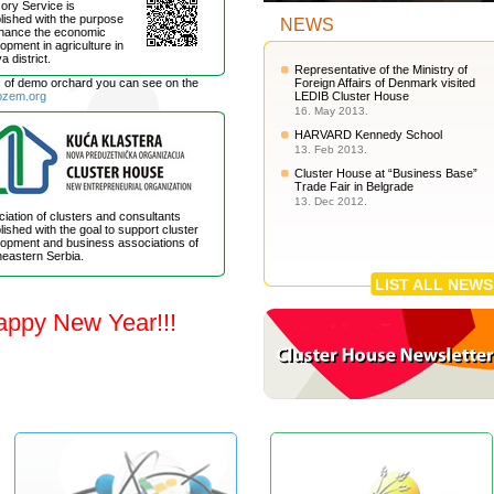
ory Service is
lished with the purpose
NEWS
nhance the economic
opment in agriculture in
a district.
Representative of the Ministry of
s of demo orchard you can see on the
Foreign Affairs of Denmark visited
ozem.org
LEDIB Cluster House
16. May 2013.
HARVARD Kennedy School
13. Feb 2013.
Cluster House at “Business Base”
Trade Fair in Belgrade
13. Dec 2012.
iation of clusters and consultants
lished with the goal to support cluster
opment and business associations of
eastern Serbia.
LIST ALL NEWS
appy New Year!!!