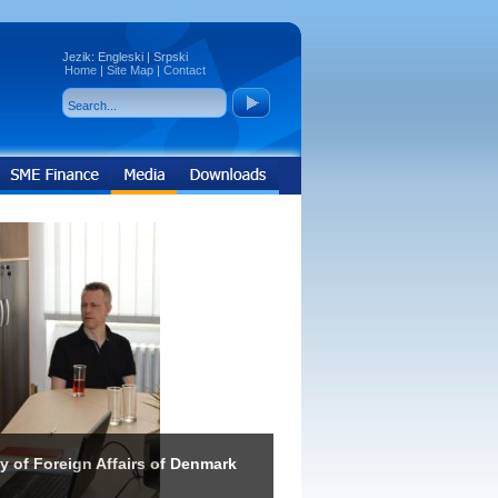
Jezik:
Engleski
|
Srpski
Home
|
Site Map
|
Contact
ry of Foreign Affairs of Denmark