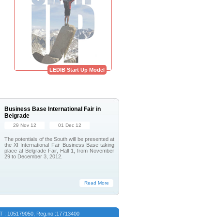
LEDIB Start Up Model
Business Base International Fair in
Belgrade
29 Nov 12
01 Dec 12
The potentials of the South will be presented at
the XI International Fair Business Base taking
place at Belgrade Fair, Hall 1, from November
29 to December 3, 2012.
Read More
VAT : 105179050, Reg.no.:17713400