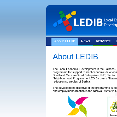
About LEDIB
The Local Economic Development in the Balkans (
programme for support to local economic developm
Small and Medium-Sized Enterprise (SME) Sector. In
Neighbourhood Programme, LEDIB covers Nisava Dis
reduction strategies of Serbia.
The development objective of the programme is s
and employment creation in the Nišava District in S
Nisav