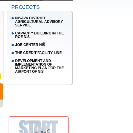
PROJECTS
NISAVA DISTRICT
AGRICULTURAL ADVISORY
SERVICE
CAPACITY BUILDING IN THE
RCE NIS
JOB CENTER NIŠ
THE CREDIT FACILITY LINE
DEVELOPMENT AND
IMPLEMENTATION OF
MARKETING PLAN FOR THE
AIRPORT OF NIS