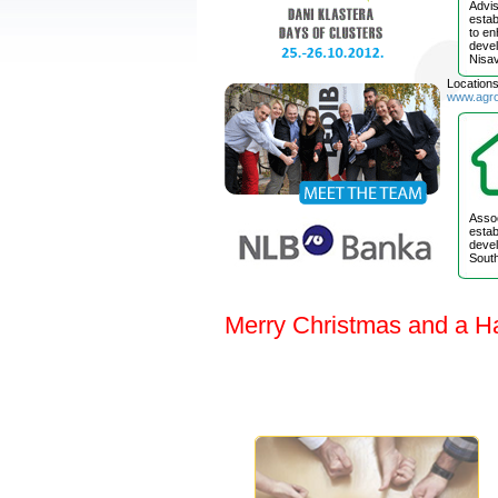
Advis
estab
to e
devel
Nisav
Location
www.agr
Assoc
estab
devel
South
Merry Christmas and a H