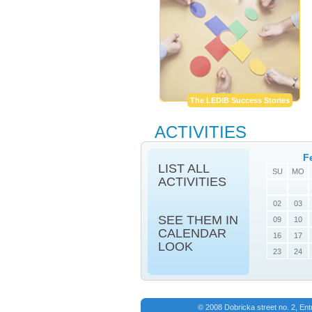
The LEDIB Success Stories
ACTIVITIES
F
LIST ALL
SU
MO
ACTIVITIES
02
03
SEE THEM IN
09
10
CALENDAR
16
17
LOOK
23
24
© 2008 Dobricka street no. 2, En