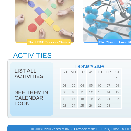
The LEDIB Success Stories
The Cluster House M
ACTIVITIES
February 2014
LIST ALL
SU
MO
TU
WE
TH
FR
SA
ACTIVITIES
01
02
03
04
05
06
07
08
SEE THEM IN
09
10
11
12
13
14
15
CALENDAR
16
17
18
19
20
21
22
LOOK
23
24
25
26
27
28
© 2008 Dobricka street no. 2, Entrance of the COE Nis, I floor, 1800