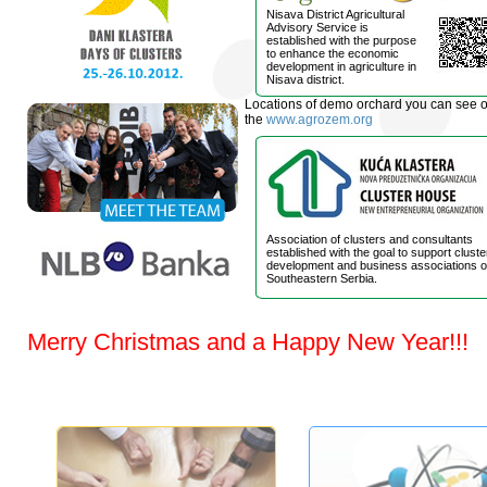
Nisava District Agricultural
Advisory Service is
established with the purpose
to enhance the economic
development in agriculture in
Nisava district.
Locations of demo orchard you can see 
the
www.agrozem.org
Association of clusters and consultants
established with the goal to support cluste
development and business associations o
Southeastern Serbia.
Merry Christmas and a Happy New Year!!!