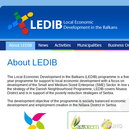
About LEDIB
The Local Economic Development in the Balkans (LEDIB) programme is a five
year programme for support to local economic development with a focus on
development of the Small and Medium-Sized Enterprise (SME) Sector. In line 
the strategy of the Danish Neighbourhood Programme, LEDIB covers Nisava
District and is in support of the poverty reduction strategies of Serbia.
The development objective of the programme is socially balanced economic
development and employment creation in the Nišava District in Serbia.