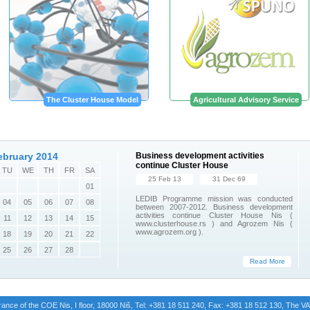
The Cluster House Model
Agricultural Advisory Service
ebruary 2014
Business development activities
continue Cluster House
TU
WE
TH
FR
SA
25 Feb 13
31 Dec 69
01
LEDIB Programme mission was conducted
04
05
06
07
08
between 2007-2012. Business development
activities continue Cluster House Nis (
11
12
13
14
15
www.clusterhouse.rs ) and Agrozem Nis (
www.agrozem.org ).
18
19
20
21
22
25
26
27
28
Read More
trance of the COE Nis, I floor, 18000 Niš, Tel: +381 18 511 240, Fax: +381 18 512 130, The 