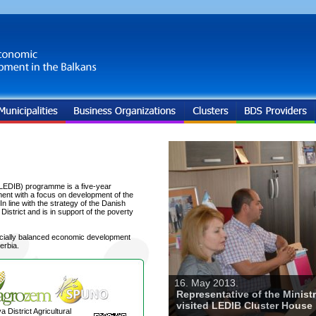
LEDIB) programme is a five-year
ent with a focus on development of the
 line with the strategy of the Danish
trict and is in support of the poverty
ocially balanced economic development
erbia.
16. May 2013.
Representative of the Minist
visited LEDIB Cluster House
a District Agricultural