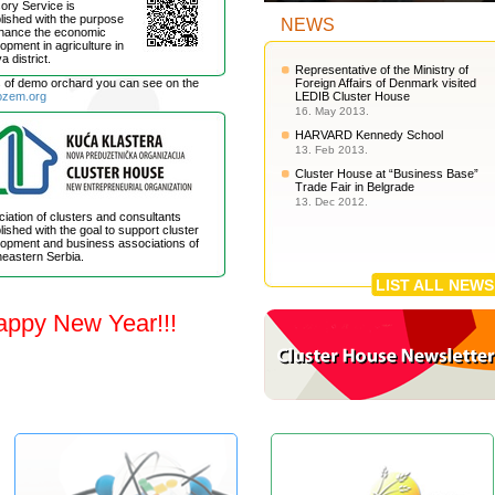
ory Service is
lished with the purpose
NEWS
nhance the economic
opment in agriculture in
a district.
Representative of the Ministry of
s of demo orchard you can see on the
Foreign Affairs of Denmark visited
ozem.org
LEDIB Cluster House
16. May 2013.
HARVARD Kennedy School
13. Feb 2013.
Cluster House at “Business Base”
Trade Fair in Belgrade
13. Dec 2012.
iation of clusters and consultants
lished with the goal to support cluster
opment and business associations of
eastern Serbia.
LIST ALL NEWS
appy New Year!!!