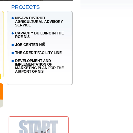
PROJECTS
NISAVA DISTRICT
AGRICULTURAL ADVISORY
SERVICE
CAPACITY BUILDING IN THE
RCE NIS
JOB CENTER NIŠ
THE CREDIT FACILITY LINE
DEVELOPMENT AND
IMPLEMENTATION OF
MARKETING PLAN FOR THE
AIRPORT OF NIS