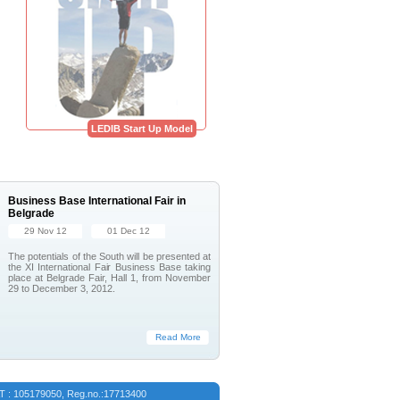
LEDIB Start Up Model
Business Base International Fair in
Belgrade
29 Nov 12
01 Dec 12
The potentials of the South will be presented at
the XI International Fair Business Base taking
place at Belgrade Fair, Hall 1, from November
29 to December 3, 2012.
Read More
VAT : 105179050, Reg.no.:17713400