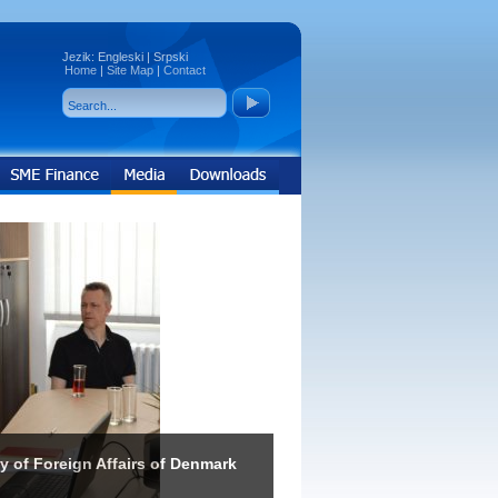
Jezik:
Engleski
|
Srpski
Home
|
Site Map
|
Contact
ry of Foreign Affairs of Denmark