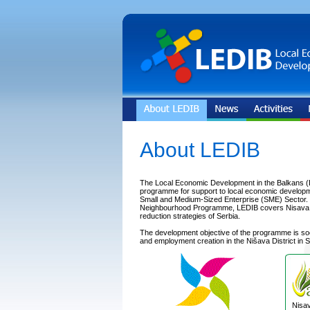
About LEDIB
The Local Economic Development in the Balkans (
programme for support to local economic developm
Small and Medium-Sized Enterprise (SME) Sector. In
Neighbourhood Programme, LEDIB covers Nisava Dis
reduction strategies of Serbia.
The development objective of the programme is s
and employment creation in the Nišava District in S
Nisav