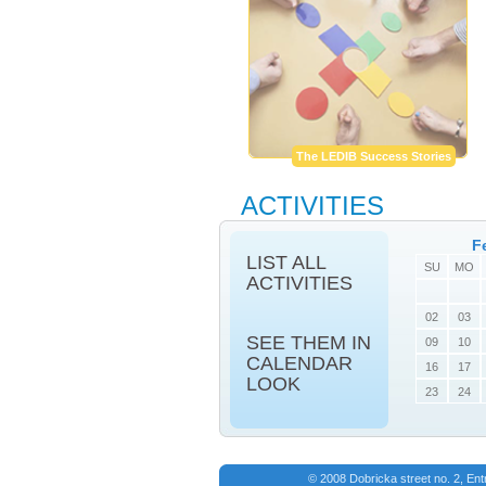
The LEDIB Success Stories
ACTIVITIES
F
LIST ALL
SU
MO
ACTIVITIES
02
03
SEE THEM IN
09
10
CALENDAR
16
17
LOOK
23
24
© 2008 Dobricka street no. 2, En