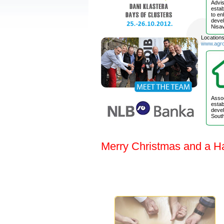
Advis
estab
to e
devel
Nisav
Location
www.agr
Assoc
estab
devel
South
Merry Christmas and a H