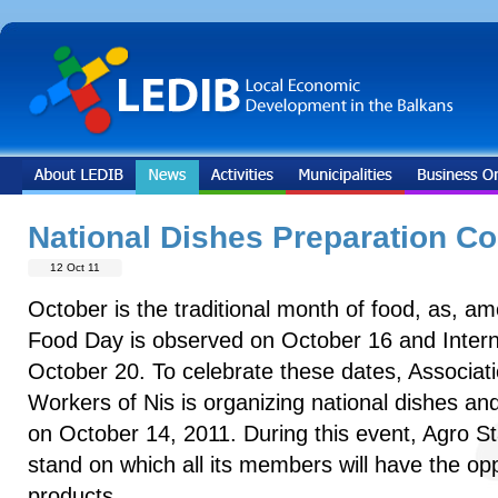
National Dishes Preparation Co
12 Oct 11
October is the traditional month of food, as, a
Food Day is observed on October 16 and Intern
October 20. To celebrate these dates, Associati
Workers of Nis is organizing national dishes an
on October 14, 2011. During this event, Agro Sta
stand on which all its members will have the oppo
products.