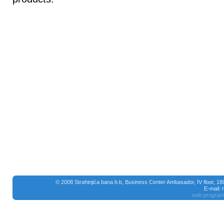
© 2008 Strahinjića bana b.b, Business Center Ambasador, IV floor, 1
E-mail:
web program