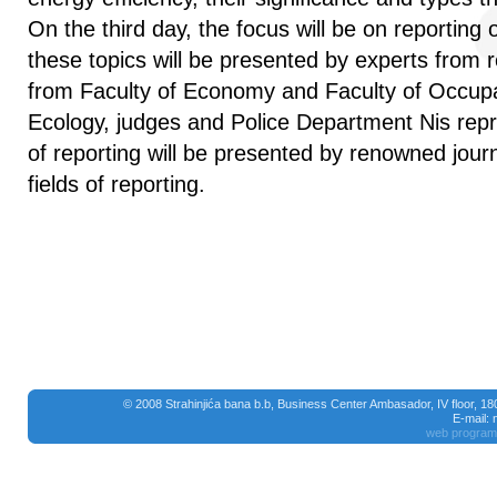
On the third day, the focus will be on reporting 
these topics will be presented by experts from r
from Faculty of Economy and Faculty of Occupa
Ecology, judges and Police Department Nis rep
of reporting will be presented by renowned journ
fields of reporting.
© 2008 Strahinjića bana b.b, Business Center Ambasador, IV floor, 1
E-mail:
web program