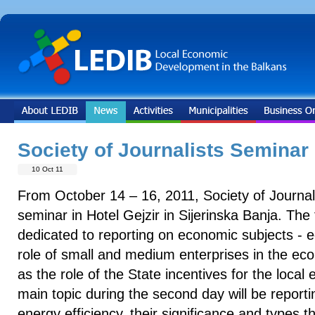
Society of Journalists Seminar
10 Oct 11
From October 14 – 16, 2011, Society of Journali
seminar in Hotel Gejzir in Sijerinska Banja. The 
dedicated to reporting on economic subjects - e
role of small and medium enterprises in the ec
as the role of the State incentives for the loc
main topic during the second day will be report
energy efficiency, their significance and types t