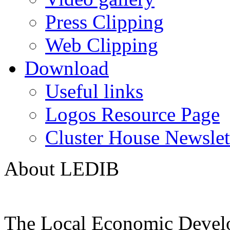
Press Clipping
Web Clipping
Download
Useful links
Logos Resource Page
Cluster House Newslet
About LEDIB
The Local Economic Devel