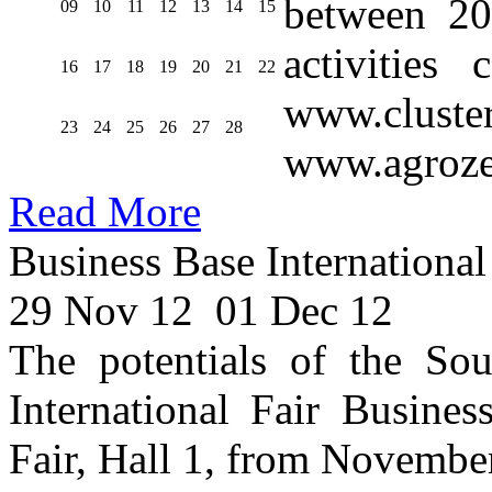
between 20
09
10
11
12
13
14
15
activities
16
17
18
19
20
21
22
www.cluste
23
24
25
26
27
28
www.agroze
Read More
Business Base International
29 Nov 12
01 Dec 12
The potentials of the Sou
International Fair Busines
Fair, Hall 1, from Novembe