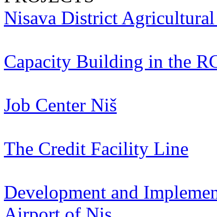
Nisava District Agricultura
Capacity Building in the R
Job Center Niš
The Credit Facility Line
Development and Implementa
Airport of Nis