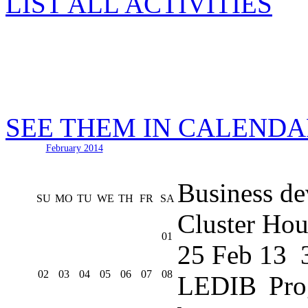
LIST ALL ACTIVITIES
SEE THEM IN CALEND
February 2014
Business de
SU
MO
TU
WE
TH
FR
SA
Cluster Hou
01
25 Feb 13
02
03
04
05
06
07
08
LEDIB Pro