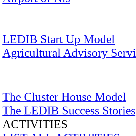
LEDIB Start Up Model
Agricultural Advisory Serv
The Cluster House Model
The LEDIB Success Stories
ACTIVITIES