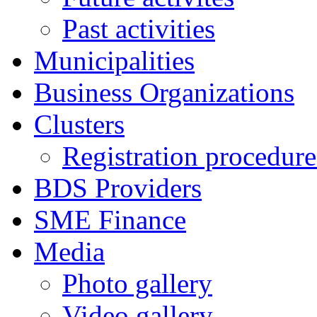
Past activities
Municipalities
Business Organizations
Clusters
Registration procedures
BDS Providers
SME Finance
Media
Photo gallery
Video gallery