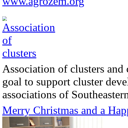
www.agrozem.org
Association of clusters and 
goal to support cluster dev
associations of Southeastern
Merry Christmas and a Hap