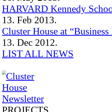
HARVARD Kennedy Schoo
13. Feb 2013.
Cluster House at “Business 
13. Dec 2012.
LIST ALL NEWS
PROJECTS