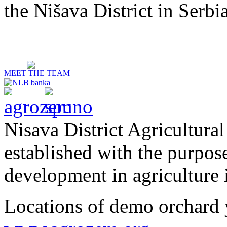
the Nišava District in Serbia
MEET THE TEAM
Nisava District Agricultural
established with the purpos
development in agriculture i
Locations of demo orchard 