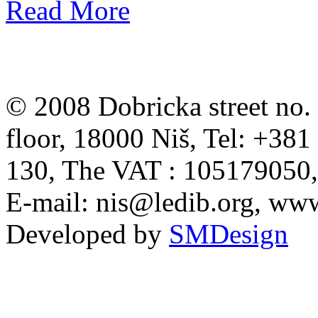
Read More
© 2008 Dobricka street no. 
floor, 18000 Niš, Tel: +38
130, The VAT : 105179050
E-mail:
nis@ledib.org
, www
Developed by
SMDesign