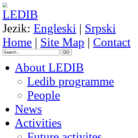
Jezik:
Engleski
|
Srpski
Home
|
Site Map
|
Contact
GO
About LEDIB
Ledib programme
People
News
Activities
Future activites