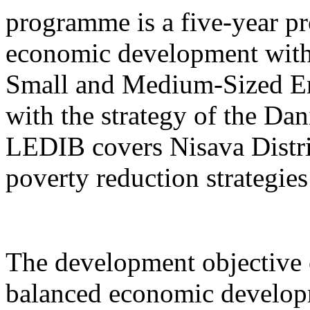
programme is a five-year pr
economic development with
Small and Medium-Sized Ent
with the strategy of the D
LEDIB covers Nisava Distric
poverty reduction strategies
The development objective 
balanced economic develop