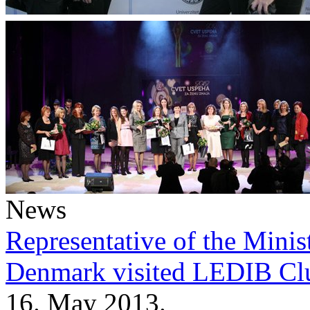
News
Representative of the Minist
Denmark visited LEDIB Cl
16. May 2013.