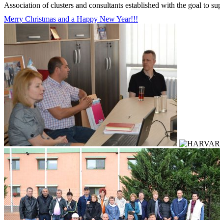
Association of clusters and consultants established with the goal to s
Merry Christmas and a Happy New Year!!!