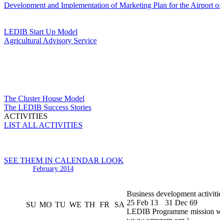
Development and Implementation of Marketing Plan for the Airport o
LEDIB Start Up Model
Agricultural Advisory Service
The Cluster House Model
The LEDIB Success Stories
ACTIVITIES
LIST ALL ACTIVITIES
SEE THEM IN CALENDAR LOOK
February 2014
Business development activiti
25 Feb 13
31 Dec 69
SU
MO
TU
WE
TH
FR
SA
LEDIB Programme mission was