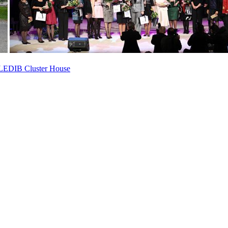
ed LEDIB Cluster House