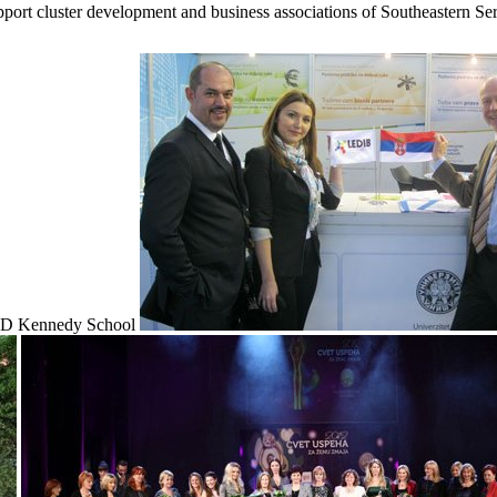
upport cluster development and business associations of Southeastern Ser