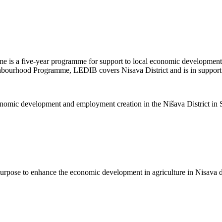
is a five-year programme for support to local economic development
ghbourhood Programme, LEDIB covers Nisava District and is in support of
nomic development and employment creation in the Nišava District in S
purpose to enhance the economic development in agriculture in Nisava di