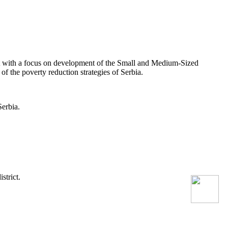
 with a focus on development of the Small and Medium-Sized
 the poverty reduction strategies of Serbia.
erbia.
strict.