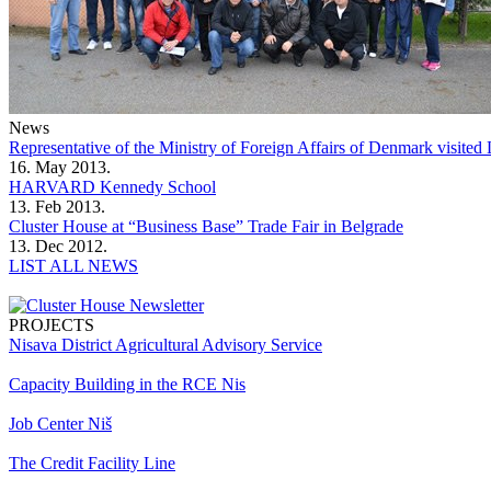
News
Representative of the Ministry of Foreign Affairs of Denmark visit
16. May 2013.
HARVARD Kennedy School
13. Feb 2013.
Cluster House at “Business Base” Trade Fair in Belgrade
13. Dec 2012.
LIST ALL NEWS
PROJECTS
Nisava District Agricultural Advisory Service
Capacity Building in the RCE Nis
Job Center Niš
The Credit Facility Line