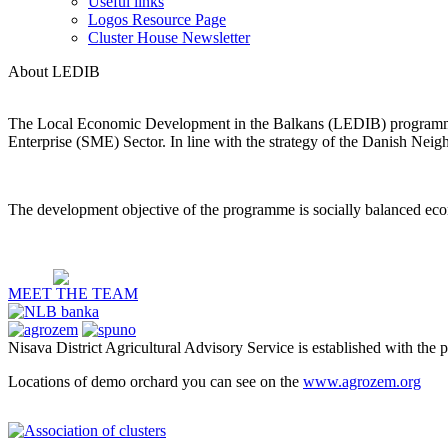
Useful links
Logos Resource Page
Cluster House Newsletter
About LEDIB
The Local Economic Development in the Balkans (LEDIB) programme 
Enterprise (SME) Sector. In line with the strategy of the Danish Nei
The development objective of the programme is socially balanced eco
MEET THE TEAM
Nisava District Agricultural Advisory Service is established with the 
Locations of demo orchard you can see on the
www.agrozem.org