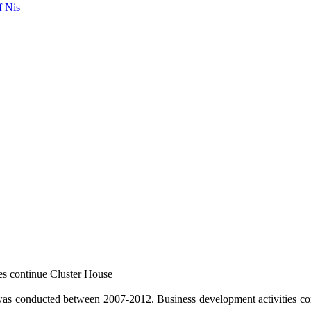
f Nis
es continue Cluster House
 conducted between 2007-2012. Business development activities con