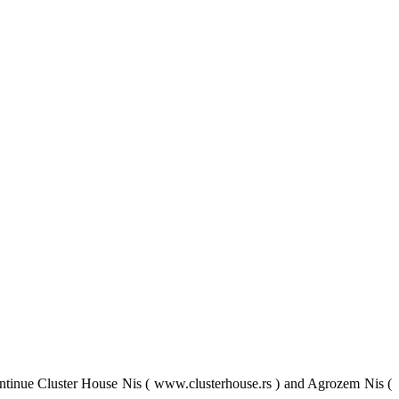
tinue Cluster House Nis ( www.clusterhouse.rs ) and Agrozem Nis (