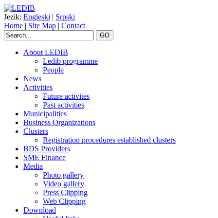
Jezik:
Engleski
|
Srpski
Home
|
Site Map
|
Contact
GO
About LEDIB
Ledib programme
People
News
Activities
Future activites
Past activities
Municipalities
Business Organizations
Clusters
Registration procedures established clusters
BDS Providers
SME Finance
Media
Photo gallery
Video gallery
Press Clipping
Web Clipping
Download