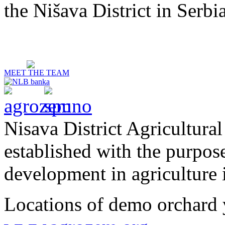
the Nišava District in Serbia
MEET THE TEAM
Nisava District Agricultural
established with the purpos
development in agriculture i
Locations of demo orchard 