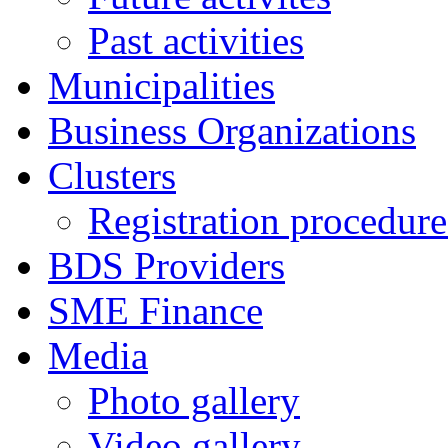
Past activities
Municipalities
Business Organizations
Clusters
Registration procedures
BDS Providers
SME Finance
Media
Photo gallery
Video gallery