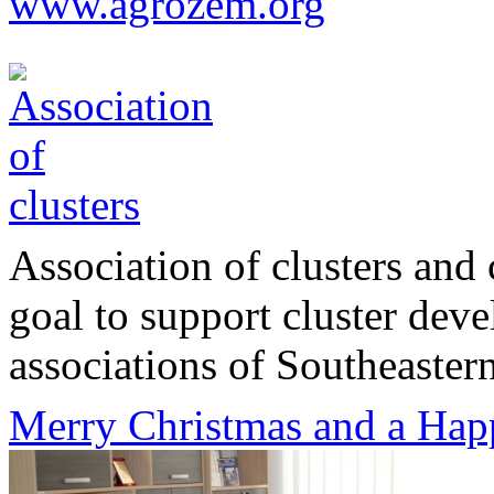
www.agrozem.org
Association of clusters and 
goal to support cluster dev
associations of Southeastern
Merry Christmas and a Hap