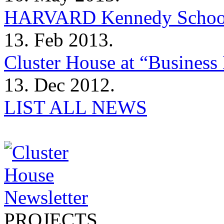
HARVARD Kennedy Schoo
13. Feb 2013.
Cluster House at “Business 
13. Dec 2012.
LIST ALL NEWS
PROJECTS