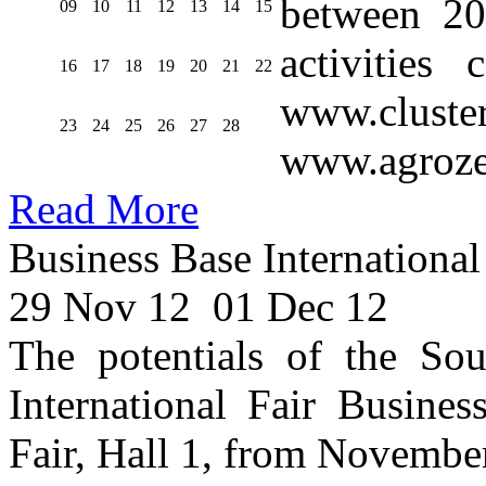
between 20
09
10
11
12
13
14
15
activities
16
17
18
19
20
21
22
www.cluste
23
24
25
26
27
28
www.agroze
Read More
Business Base International
29 Nov 12
01 Dec 12
The potentials of the Sou
International Fair Busines
Fair, Hall 1, from Novembe