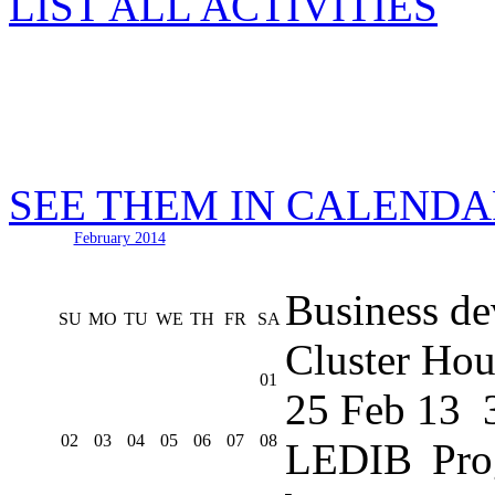
LIST ALL ACTIVITIES
SEE THEM IN CALEND
February 2014
Business de
SU
MO
TU
WE
TH
FR
SA
Cluster Hou
01
25 Feb 13
02
03
04
05
06
07
08
LEDIB Pro