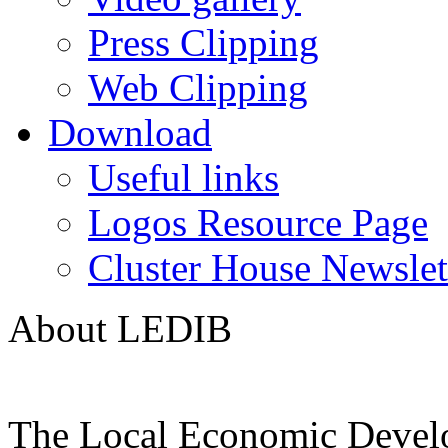
Press Clipping
Web Clipping
Download
Useful links
Logos Resource Page
Cluster House Newslet
About LEDIB
The Local Economic Devel