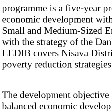
programme is a five-year pr
economic development with
Small and Medium-Sized Ent
with the strategy of the D
LEDIB covers Nisava Distric
poverty reduction strategies
The development objective 
balanced economic develop