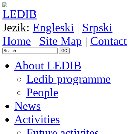
Jezik:
Engleski
|
Srpski
Home
|
Site Map
|
Contact
GO
About LEDIB
Ledib programme
People
News
Activities
Future activites