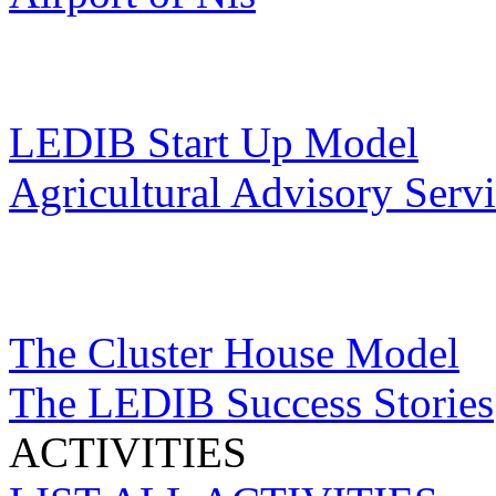
LEDIB Start Up Model
Agricultural Advisory Serv
The Cluster House Model
The LEDIB Success Stories
ACTIVITIES