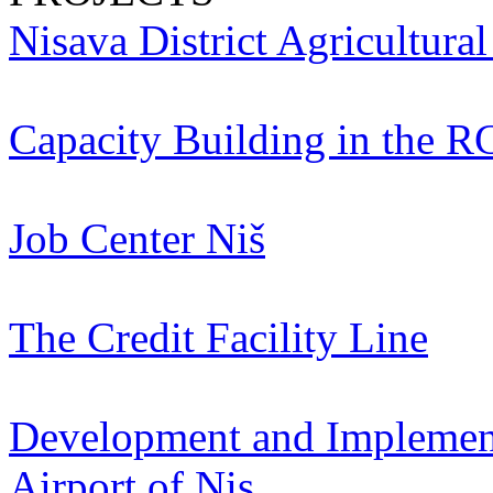
Nisava District Agricultura
Capacity Building in the R
Job Center Niš
The Credit Facility Line
Development and Implementa
Airport of Nis