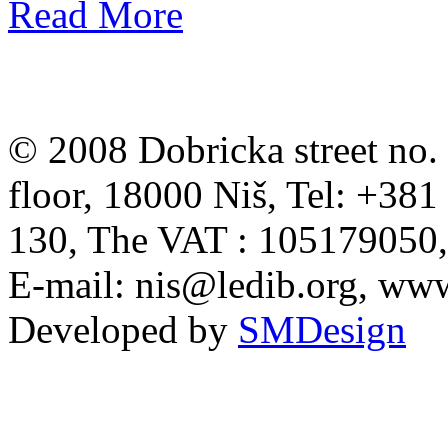
Read More
© 2008 Dobricka street no. 
floor, 18000 Niš, Tel: +38
130, The VAT : 105179050
E-mail:
nis@ledib.org
, www
Developed by
SMDesign