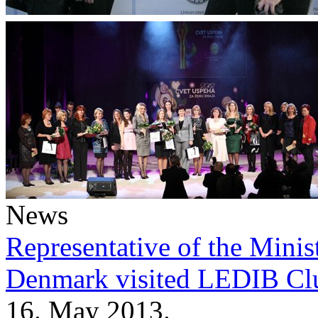
News
Representative of the Minist
Denmark visited LEDIB Cl
16. May 2013.