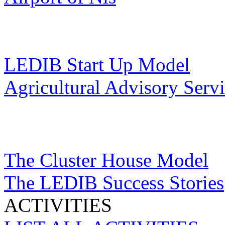
LEDIB Start Up Model
Agricultural Advisory Serv
The Cluster House Model
The LEDIB Success Stories
ACTIVITIES