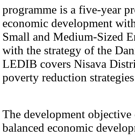
programme is a five-year pr
economic development with
Small and Medium-Sized Ent
with the strategy of the D
LEDIB covers Nisava Distric
poverty reduction strategies
The development objective 
balanced economic develop