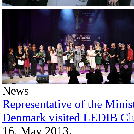
News
Representative of the Minist
Denmark visited LEDIB Cl
16. May 2013.