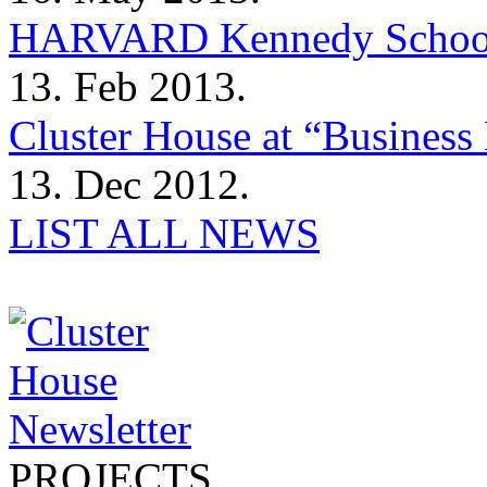
HARVARD Kennedy Schoo
13. Feb 2013.
Cluster House at “Business 
13. Dec 2012.
LIST ALL NEWS
PROJECTS