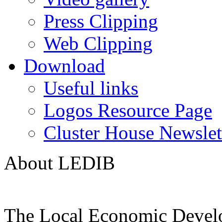
Press Clipping
Web Clipping
Download
Useful links
Logos Resource Page
Cluster House Newslet
About LEDIB
The Local Economic Devel