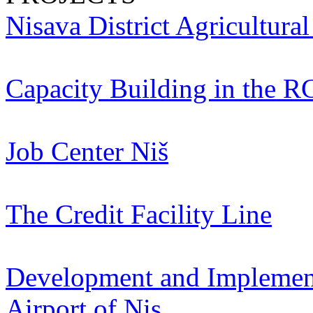
Nisava District Agricultura
Capacity Building in the R
Job Center Niš
The Credit Facility Line
Development and Implementa
Airport of Nis