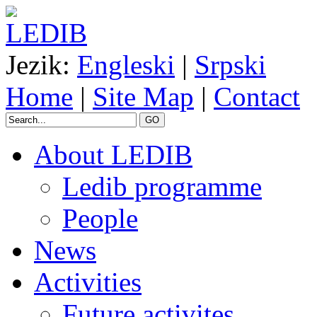
Jezik:
Engleski
|
Srpski
Home
|
Site Map
|
Contact
GO
About LEDIB
Ledib programme
People
News
Activities
Future activites