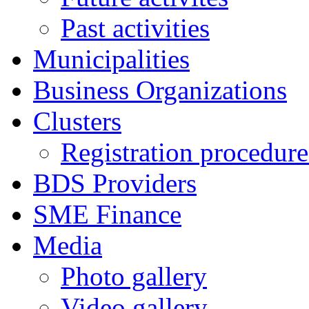
Past activities
Municipalities
Business Organizations
Clusters
Registration procedures
BDS Providers
SME Finance
Media
Photo gallery
Video gallery