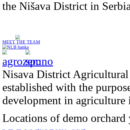
the Nišava District in Serbia
MEET THE TEAM
Nisava District Agricultural
established with the purpos
development in agriculture i
Locations of demo orchard 