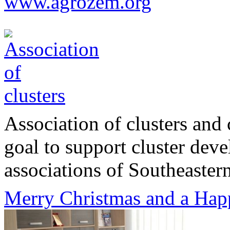
www.agrozem.org
Association of clusters and 
goal to support cluster dev
associations of Southeastern
Merry Christmas and a Hap