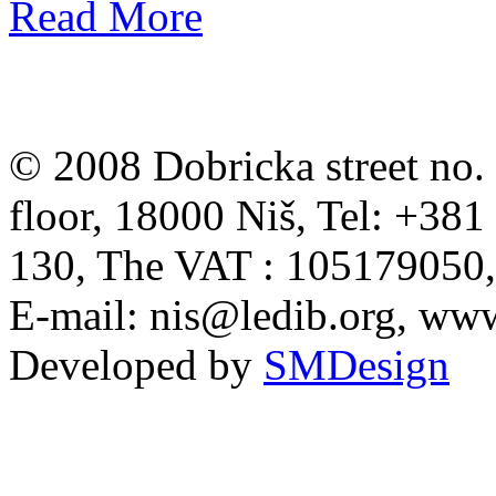
Read More
© 2008 Dobricka street no. 
floor, 18000 Niš, Tel: +38
130, The VAT : 105179050
E-mail:
nis@ledib.org
, www
Developed by
SMDesign