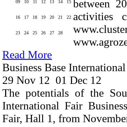
between 20
09
10
11
12
13
14
15
activities
16
17
18
19
20
21
22
www.cluste
23
24
25
26
27
28
www.agroze
Read More
Business Base International
29 Nov 12
01 Dec 12
The potentials of the Sou
International Fair Busines
Fair, Hall 1, from Novembe