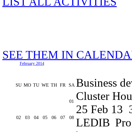
LIST ALL ACTIVITIES
SEE THEM IN CALEND
February 2014
Business de
SU
MO
TU
WE
TH
FR
SA
Cluster Hou
01
25 Feb 13
02
03
04
05
06
07
08
LEDIB Pro