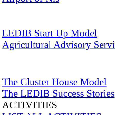
LEDIB Start Up Model
Agricultural Advisory Serv
The Cluster House Model
The LEDIB Success Stories
ACTIVITIES