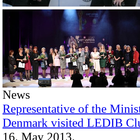
News
Representative of the Minist
Denmark visited LEDIB Cl
16. May 2013.