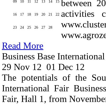
between 20
09
10
11
12
13
14
15
activities
16
17
18
19
20
21
22
www.cluste
23
24
25
26
27
28
www.agroze
Read More
Business Base International
29 Nov 12
01 Dec 12
The potentials of the Sou
International Fair Busines
Fair, Hall 1, from Novembe