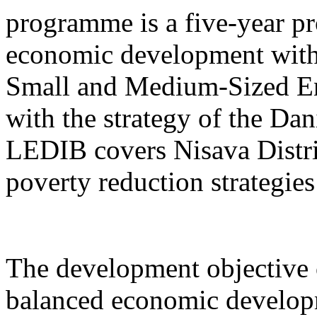
programme is a five-year pr
economic development with
Small and Medium-Sized Ent
with the strategy of the D
LEDIB covers Nisava Distric
poverty reduction strategies
The development objective 
balanced economic develop