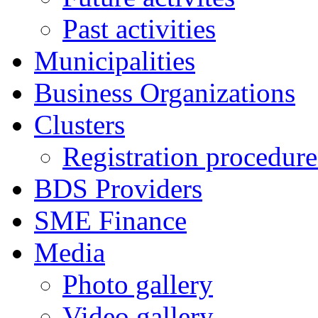
Past activities
Municipalities
Business Organizations
Clusters
Registration procedures
BDS Providers
SME Finance
Media
Photo gallery
Video gallery