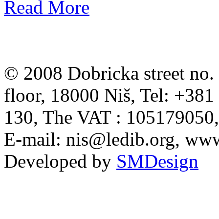
Read More
© 2008 Dobricka street no. 
floor, 18000 Niš, Tel: +38
130, The VAT : 105179050
E-mail:
nis@ledib.org
, www
Developed by
SMDesign