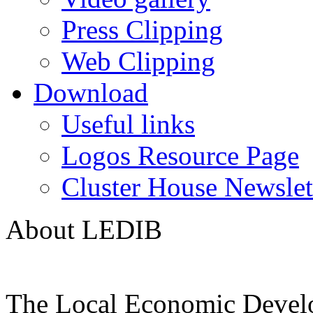
Press Clipping
Web Clipping
Download
Useful links
Logos Resource Page
Cluster House Newslet
About LEDIB
The Local Economic Devel