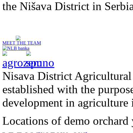
the Nišava District in Serbia
MEET THE TEAM
Nisava District Agricultural
established with the purpos
development in agriculture i
Locations of demo orchard 