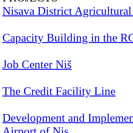
Nisava District Agricultura
Capacity Building in the R
Job Center Niš
The Credit Facility Line
Development and Implementa
Airport of Nis