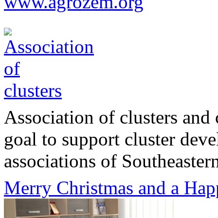
www.agrozem.org
Association of clusters and 
goal to support cluster dev
associations of Southeastern
Merry Christmas and a Hap