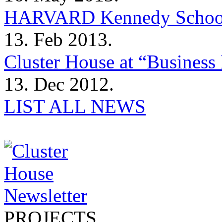
HARVARD Kennedy Schoo
13. Feb 2013.
Cluster House at “Business 
13. Dec 2012.
LIST ALL NEWS
PROJECTS