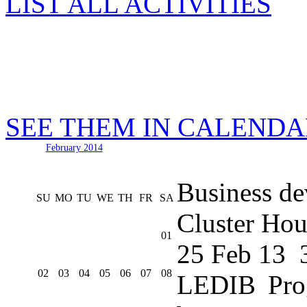
LIST ALL ACTIVITIES
SEE THEM IN CALEND
February 2014
Business de
SU
MO
TU
WE
TH
FR
SA
Cluster Hou
01
25 Feb 13
02
03
04
05
06
07
08
LEDIB Pro