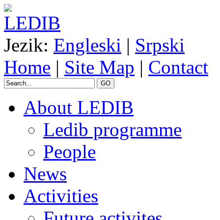
Jezik:
Engleski
|
Srpski
Home
|
Site Map
|
Contact
GO
About LEDIB
Ledib programme
People
News
Activities
Future activites